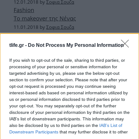
12.01.2018
by
Σοφια Σουζα
Fashion
To makeover της Νένας
11.01.2018
by
Σοφια Σουζα
Hot
Navy girl
tlife.gr -
Do Not Process My Personal Information
11.01.2018
by
Σοφια Σουζα
Look of the day
If you wish to opt-out of the sale, sharing to third parties, or
processing of your personal or sensitive information for
Hailey Baldwin
targeted advertising by us, please use the below opt-out
section to confirm your selection. Please note that after your
ΔΙΑΦΗΜΙΣΗ
opt-out request is processed you may continue seeing
interest-based ads based on personal information utilized by
us or personal information disclosed to third parties prior to
your opt-out. You may separately opt-out of the further
disclosure of your personal information by third parties on the
IAB’s list of downstream participants. This information may
also be disclosed by us to third parties on the
IAB’s List of
Downstream Participants
that may further disclose it to other
third parties.