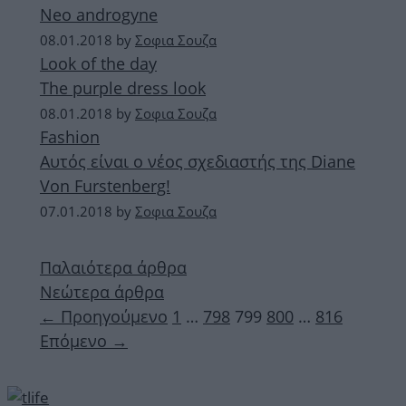
Neo androgyne
08.01.2018
by
Σοφια Σουζα
Look of the day
The purple dress look
08.01.2018
by
Σοφια Σουζα
Fashion
Aυτός είναι ο νέος σχεδιαστής της Diane
Von Furstenberg!
07.01.2018
by
Σοφια Σουζα
Παλαιότερα άρθρα
Νεώτερα άρθρα
Σελίδα
Σελίδα
Σελίδα
Σελίδα
Σελίδα
←
Προηγούμενο
1
…
798
799
800
…
816
Επόμενο
→