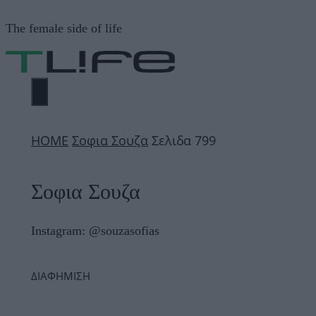
Μετάβαση
The female side of life
σε
περιεχόμενο
ΜΕΝΟΎ
ΗΟΜΕ
Σοφια Σουζα
Σελιδα 799
Σοφια Σουζα
Instagram: @souzasofias
ΔΙΑΦΗΜΙΣΗ