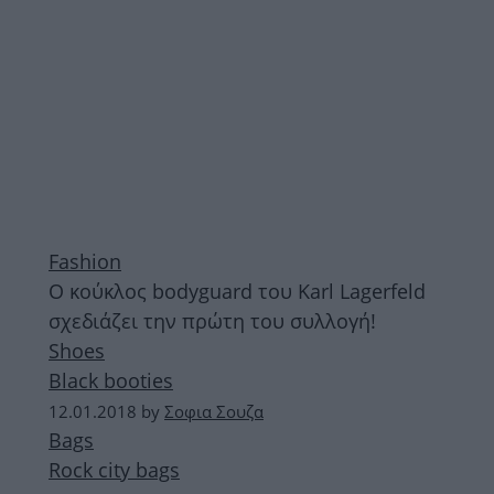
Fashion
Ο κούκλος bodyguard του Karl Lagerfeld
σχεδιάζει την πρώτη του συλλογή!
Shoes
Black booties
12.01.2018
by
Σοφια Σουζα
Bags
Rock city bags