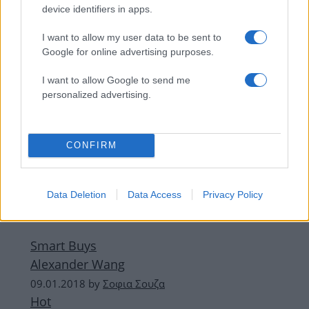
Metallic look για την πόλη.
device identifiers in apps.
I want to allow my user data to be sent to
ΔΙΑΦΗΜΙΣΗ
Google for online advertising purposes.
I want to allow Google to send me
personalized advertising.
CONFIRM
Data Deletion
Data Access
Privacy Policy
Smart Buys
Αlexander Wang
09.01.2018
by
Σοφια Σουζα
Hot