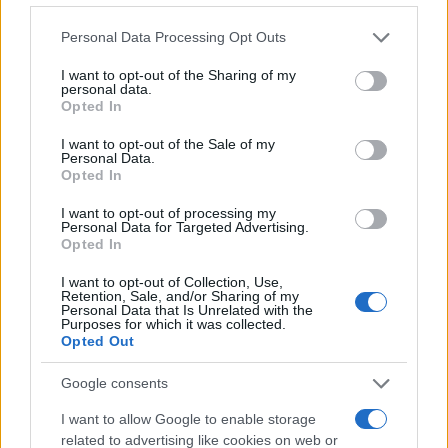
Please note that this website/app uses one or more Google
Personal Data Processing Opt Outs
services and may gather and store information including but
not limited to your visit or usage behaviour. You may click to
I want to opt-out of the Sharing of my
personal data.
grant or deny consent to Google and its third-party tags to
Opted In
Styling tips
,
Τασεις
use your data for below specified purposes in below Google
Παπούτσια για το κρύο
consent section.
I want to opt-out of the Sale of my
Personal Data.
10.01.2018
by
Σοφια Σουζα
Opted In
Styling tips
,
Τασεις
I want to opt-out of processing my
Jacket για το κρύο.
Personal Data for Targeted Advertising.
Opted In
10.01.2018
by
Σοφια Σουζα
Styling tips
,
Τασεις
I want to opt-out of Collection, Use,
Retention, Sale, and/or Sharing of my
Πουλόβερ για το κρύο
Personal Data that Is Unrelated with the
Purposes for which it was collected.
10.01.2018
by
Σοφια Σουζα
Opted Out
The Luxurious
Metallic glam look για την πόλη
Google consents
09.01.2018
by
Σοφια Σουζα
I want to allow Google to enable storage
Smart Buys
related to advertising like cookies on web or