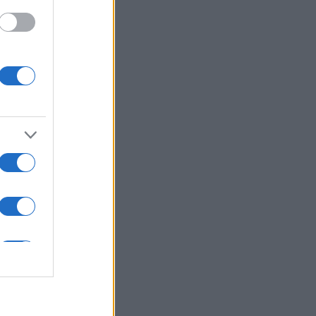
ε ξανά με άλλες