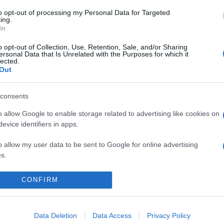
to opt-out of processing my Personal Data for Targeted
ing.
In
o opt-out of Collection, Use, Retention, Sale, and/or Sharing
ersonal Data that Is Unrelated with the Purposes for which it
lected.
Out
consents
o allow Google to enable storage related to advertising like cookies on
evice identifiers in apps.
άζει στους όρους αναζήτησης. Παρακαλώ προσπαθήστ
o allow my user data to be sent to Google for online advertising
s.
to allow Google to send me personalized advertising.
CONFIRM
Data Deletion
Data Access
Privacy Policy