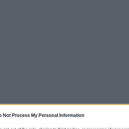
o Not Process My Personal Information
ΑΡΧΙΚΗ