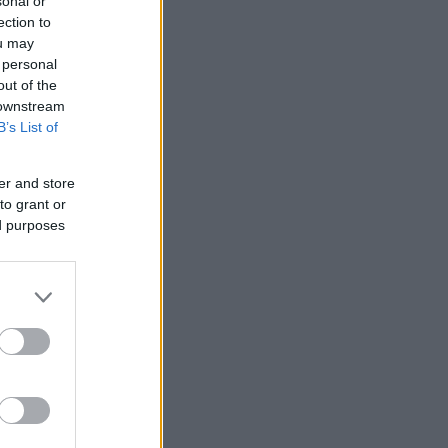
sonal or
ection to
ou may
 personal
out of the
 downstream
B’s List of
er and store
to grant or
ed purposes