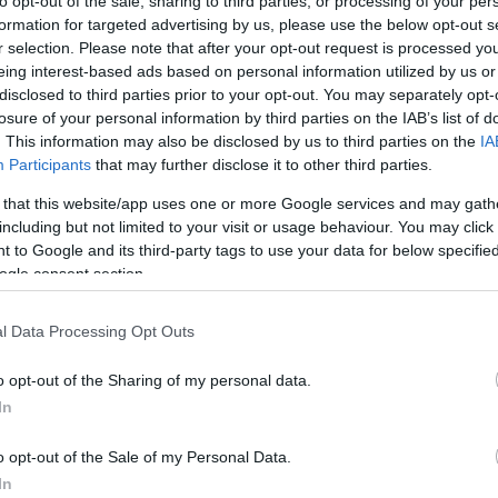
to opt-out of the sale, sharing to third parties, or processing of your per
NEWS
formation for targeted advertising by us, please use the below opt-out s
r selection. Please note that after your opt-out request is processed y
FASHION
eing interest-based ads based on personal information utilized by us or
BEAUTY
disclosed to third parties prior to your opt-out. You may separately opt-
losure of your personal information by third parties on the IAB’s list of
FITNESS
. This information may also be disclosed by us to third parties on the
IA
Participants
that may further disclose it to other third parties.
FAMILY
 that this website/app uses one or more Google services and may gath
including but not limited to your visit or usage behaviour. You may click 
ΣΧΕΣΕΙΣ
 to Google and its third-party tags to use your data for below specifi
DECO
ogle consent section.
ΣΥΝΤΑΓΕΣ
l Data Processing Opt Outs
ΖΩΔΙΑ
o opt-out of the Sharing of my personal data.
TATIANA’S BLOG
In
o opt-out of the Sale of my Personal Data.
In