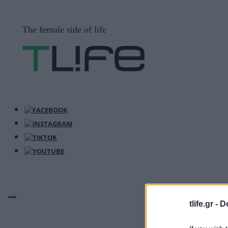
Μετάβαση
σε
The female side of life
περιεχόμενο
tlife.gr -
D
ΜΕΝΟΎ