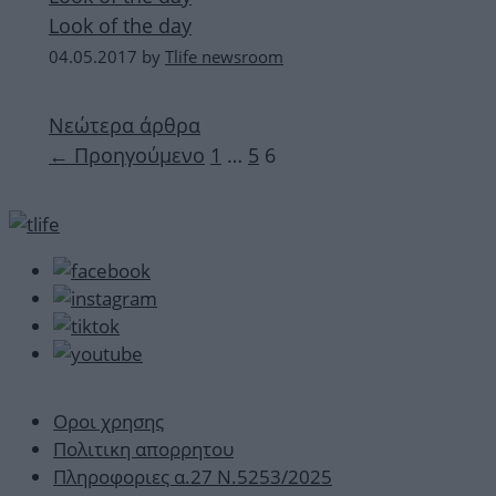
Look of the day
04.05.2017
by
Tlife newsroom
Νεώτερα άρθρα
Σελίδα
Σελίδα
Σελίδα
←
Προηγούμενο
1
…
5
6
Οροι χρησης
Πολιτικη απορρητου
Πληροφοριες α.27 Ν.5253/2025