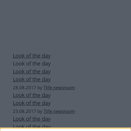
Look of the day
Look of the day
Look of the day
Look of the day
28.08.2017
by
Tlife newsroom
Look of the day
Look of the day
23.08.2017
by
Tlife newsroom
Look of the day
Look of the day