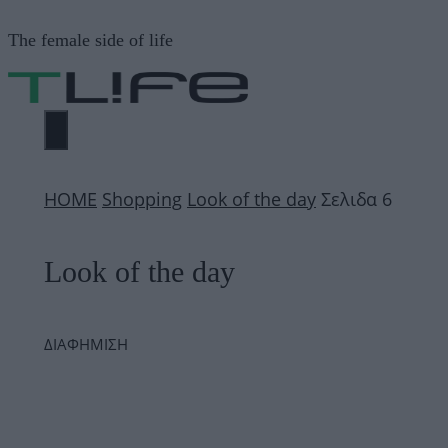
Μετάβαση
The female side of life
σε
περιεχόμενο
ΜΕΝΟΎ
ΗΟΜΕ
Shopping
Look of the day
Σελιδα 6
Look of the day
ΔΙΑΦΗΜΙΣΗ