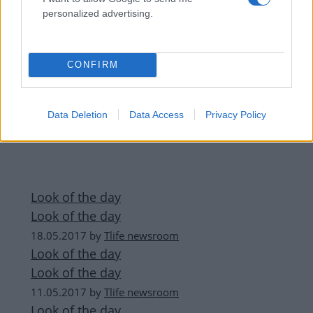
personalized advertising.
CONFIRM
Data Deletion
Data Access
Privacy Policy
Look of the day
Look of the day
18.05.2017
by
Tlife newsroom
Look of the day
Look of the day
11.05.2017
by
Tlife newsroom
Look of the day