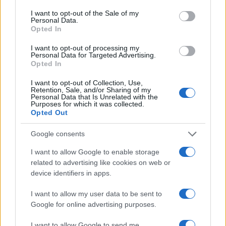
consent section.
I want to opt-out of the Sale of my
Look of the day
Personal Data.
Opted In
Look of the day
03.07.2017
I want to opt-out of processing my
Personal Data for Targeted Advertising.
Look of the day
Opted In
Look of the day
I want to opt-out of Collection, Use,
19.06.2017
by
Tlife newsroom
Retention, Sale, and/or Sharing of my
Personal Data that Is Unrelated with the
Look of the day
Purposes for which it was collected.
Opted Out
Look of the day
08.06.2017
by
Tlife newsroom
Google consents
Look of the day
I want to allow Google to enable storage
Look of the day
related to advertising like cookies on web or
01.06.2017
by
Tlife newsroom
device identifiers in apps.
Look of the day
I want to allow my user data to be sent to
Look of the day
Google for online advertising purposes.
ΔΙΑΦΗΜΙΣΗ
I want to allow Google to send me