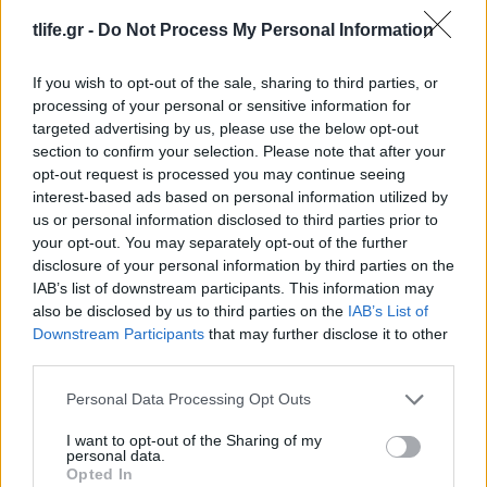
01.08.2017
by
Tlife newsroom
tlife.gr -
Do Not Process My Personal Information
Look of the day
Look of the day
If you wish to opt-out of the sale, sharing to third parties, or
27.07.2017
by
Tlife newsroom
processing of your personal or sensitive information for
Look of the day
targeted advertising by us, please use the below opt-out
section to confirm your selection. Please note that after your
Look of the day
opt-out request is processed you may continue seeing
interest-based ads based on personal information utilized by
ΔΙΑΦΗΜΙΣΗ
us or personal information disclosed to third parties prior to
your opt-out. You may separately opt-out of the further
disclosure of your personal information by third parties on the
IAB’s list of downstream participants. This information may
also be disclosed by us to third parties on the
IAB’s List of
Downstream Participants
that may further disclose it to other
third parties.
Please note that this website/app uses one or more Google
Personal Data Processing Opt Outs
services and may gather and store information including but
not limited to your visit or usage behaviour. You may click to
I want to opt-out of the Sharing of my
personal data.
grant or deny consent to Google and its third-party tags to
Opted In
use your data for below specified purposes in below Google