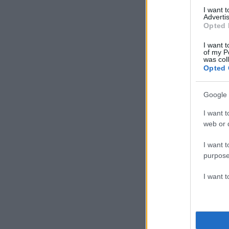
I want 
Advertis
Opted 
I want t
of my P
was col
Opted 
Google 
I want t
web or d
I want t
purpose
I want 