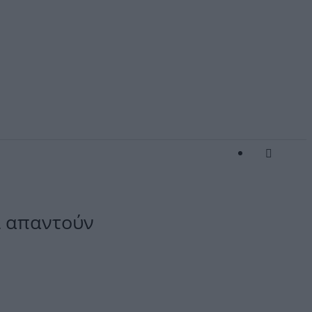
οί απαντούν