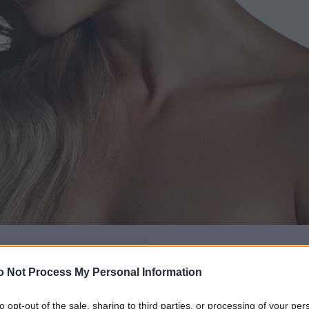
δώ
και πρόσθεσέ μας
o Not Process My Personal Information
εις πιο συχνά
to opt-out of the sale, sharing to third parties, or processing of your per