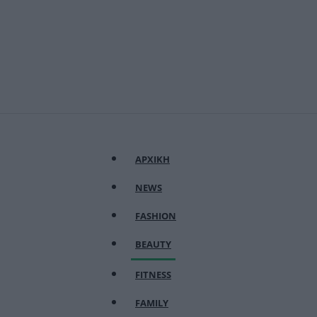
ΑΡΧΙΚΗ
NEWS
FASHION
BEAUTY
FITNESS
FAMILY