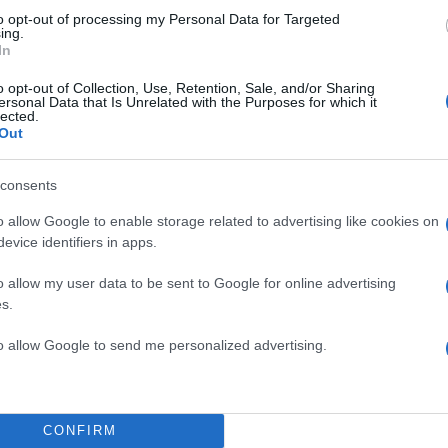
to opt-out of processing my Personal Data for Targeted
ing.
In
o opt-out of Collection, Use, Retention, Sale, and/or Sharing
ersonal Data that Is Unrelated with the Purposes for which it
lected.
Out
consents
o allow Google to enable storage related to advertising like cookies on
evice identifiers in apps.
o allow my user data to be sent to Google for online advertising
s.
to allow Google to send me personalized advertising.
CONFIRM