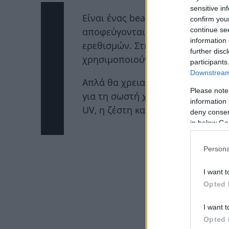
sensitive in
Είναι ένας beauty μύθος που λέει
confirm you
continue se
αποφεύγονται το καλοκαίρι μιας 
information 
ερεθισμών. Στην πραγματικότητα
further disc
χρησιμοποιούνται όλο τον χρόνο
participants
Downstream 
Απλά θα χρειαστεί να γνωρίζεις 
Please note
για τη σωστή χρήση αυτού του σ
information 
UV, η ζέστη και η υγρασία αυξάνο
deny consent
in below Go
ΔΙΑΦ
Persona
I want t
Opted 
I want t
Opted 