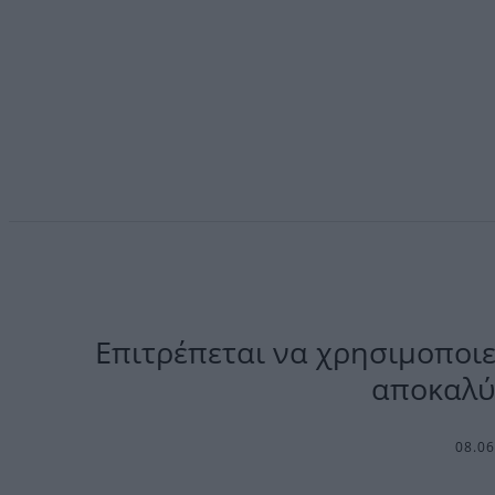
Επιτρέπεται να χρησιμοποιεί
αποκαλύ
08.0