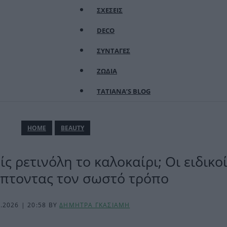
ΣΧΕΣΕΙΣ
DECO
ΣΥΝΤΑΓΕΣ
ΖΩΔΙΑ
TATIANA’S BLOG
ΗΟΜΕ
BEAUTY
ς ρετινόλη το καλοκαίρι; Οι ειδικ
πτοντας τον σωστό τρόπο
6.2026 | 20:58
BY
ΔΗΜΗΤΡΑ ΓΚΑΣΙΑΜΗ