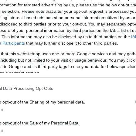
formation for targeted advertising by us, please use the below opt-out s
ΔΙΑΦΗ
 ότι τα ρετινοειδή πρέπει να
r selection. Please note that after your opt-out request is processed y
eing interest-based ads based on personal information utilized by us or
και υπάρχει μεγάλος κίνδυνος
disclosed to third parties prior to your opt-out. You may separately opt-
, μπορούν και πρέπει να
losure of your personal information by third parties on the IAB’s list of
.
. This information may also be disclosed by us to third parties on the
IA
Participants
that may further disclose it to other third parties.
το σωστό τρόπο και τα μυστικά
 that this website/app uses one or more Google services and may gath
υστατικού τώρα που οι ακτίνες
including but not limited to your visit or usage behaviour. You may click 
νται.
 to Google and its third-party tags to use your data for below specifi
ogle consent section.
ΗΜΙΣΗ
l Data Processing Opt Outs
o opt-out of the Sharing of my personal data.
In
o opt-out of the Sale of my Personal Data.
In