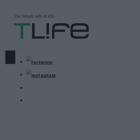
Μετάβαση
σε
The female side of life
περιεχόμενο
ΜΕΝΟΎ