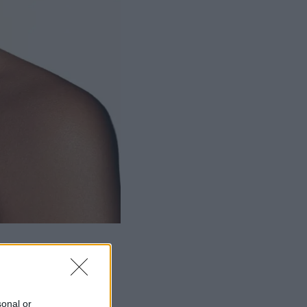
sonal or