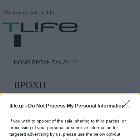
Μετάβαση
The female side of life
σε
περιεχόμενο
ΜΕΝΟΎ
ΗΟΜΕ
ΒΡΟΧΗ
Σελιδα 10
ΒΡΟΧΗ
tlife.gr -
Do Not Process My Personal Information
ΔΙΑΦΗΜΙΣΗ
If you wish to opt-out of the sale, sharing to third parties, or
processing of your personal or sensitive information for
targeted advertising by us, please use the below opt-out