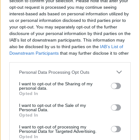
section to confirm your selection. Please note that after your
opt-out request is processed you may continue seeing
interest-based ads based on personal information utilized by
us or personal information disclosed to third parties prior to
your opt-out. You may separately opt-out of the further
disclosure of your personal information by third parties on the
IAB’s list of downstream participants. This information may
also be disclosed by us to third parties on the
IAB’s List of
Downstream Participants
that may further disclose it to other
News
third parties.
Παντρεύουν τα βατράχια για να φέρουν
Please note that this website/app uses one or more Google
Personal Data Processing Opt Outs
βροχή!
services and may gather and store information including but
News
not limited to your visit or usage behaviour. You may click to
I want to opt-out of the Sharing of my
personal data.
grant or deny consent to Google and its third-party tags to
Πτώση της θερμοκρασίας και βροχές για
Opted In
use your data for below specified purposes in below Google
σήμερα!
consent section.
I want to opt-out of the Sale of my
16.07.2010
Personal Data.
Opted In
News
Σάββατο βροχή, μπάνιο Κυριακή!
I want to opt-out of processing my
Personal Data for Targeted Advertising.
10.07.2010
Opted In