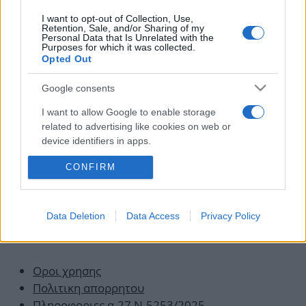
News
I want to opt-out of Collection, Use,
Άστατος ο καιρός και σήμερα!
Retention, Sale, and/or Sharing of my
Personal Data that Is Unrelated with the
01.07.2010
Purposes for which it was collected.
Opted Out
Νεώτερα άρθρα
Google consents
Σελίδα
Σελίδα
Σελίδα
←
Προηγούμενο
1
…
9
10
I want to allow Google to enable storage
related to advertising like cookies on web or
device identifiers in apps.
CONFIRM
I want to allow my user data to be sent to
Google for online advertising purposes.
I want to allow Google to send me
Data Deletion
Data Access
Privacy Policy
personalized advertising.
Οροι χρησης
Πολιτικη απορρητου
Πληροφοριες α.27 Ν.5253/2025