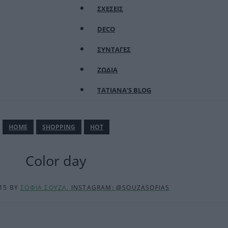
ΣΧΕΣΕΙΣ
DECO
ΣΥΝΤΑΓΕΣ
ΖΩΔΙΑ
TATIANA’S BLOG
ΗΟΜΕ
SHOPPING
HOT
Color day
:15
BY
ΣΟΦΙΑ ΣΟΥΖΑ
, INSTAGRAM: @SOUZASOFIAS