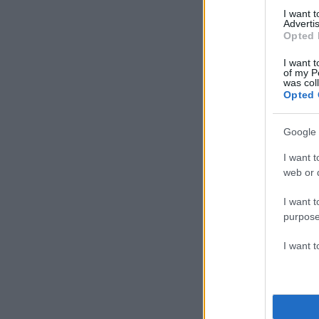
I want 
Advertis
Opted 
I want t
of my P
was col
Opted 
Google 
I want t
web or d
I want t
purpose
I want 