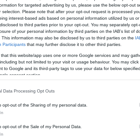
formation for targeted advertising by us, please use the below opt-out s
r selection. Please note that after your opt-out request is processed y
eing interest-based ads based on personal information utilized by us or
disclosed to third parties prior to your opt-out. You may separately opt-
losure of your personal information by third parties on the IAB’s list of
. This information may also be disclosed by us to third parties on the
IA
Participants
that may further disclose it to other third parties.
 that this website/app uses one or more Google services and may gath
including but not limited to your visit or usage behaviour. You may click 
 to Google and its third-party tags to use your data for below specifi
ogle consent section.
l Data Processing Opt Outs
o opt-out of the Sharing of my personal data.
In
o opt-out of the Sale of my Personal Data.
In