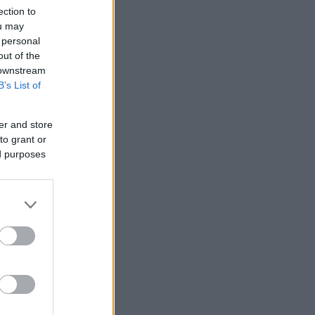
ection to
ou may
 personal
out of the
 downstream
B’s List of
er and store
to grant or
ed purposes