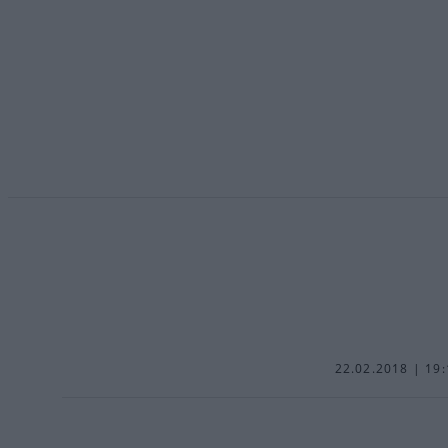
22.02.2018 | 19