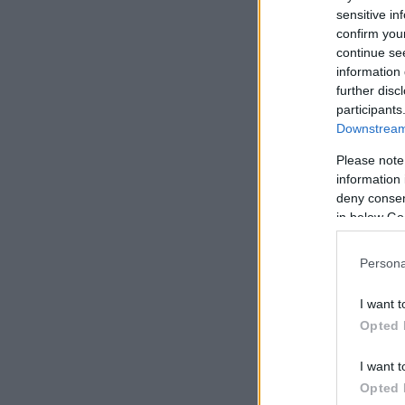
sensitive in
confirm you
continue se
information 
further disc
participants
Downstream 
Please note
information 
deny consent
in below Go
Persona
I want t
Opted 
I want t
Opted 