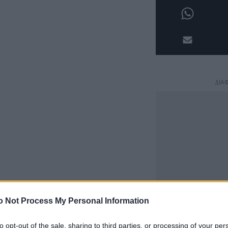
ΔΙΑ
o Not Process My Personal Information
to opt-out of the sale, sharing to third parties, or processing of your per