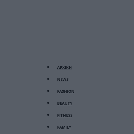
ΑΡΧΙΚΗ
NEWS
FASHION
BEAUTY
FITNESS
FAMILY