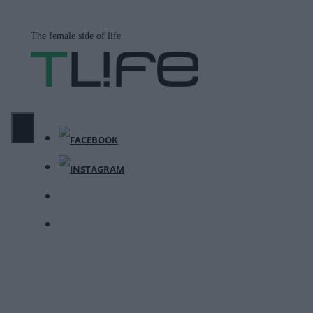
Μετάβαση
σε
The female side of life
περιεχόμενο
ΜΕΝΟΎ