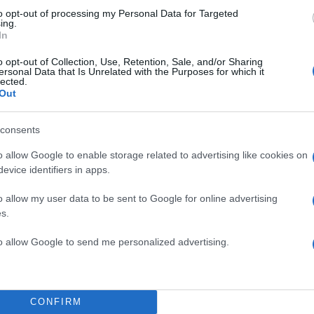
to opt-out of processing my Personal Data for Targeted
ing.
In
o opt-out of Collection, Use, Retention, Sale, and/or Sharing
ersonal Data that Is Unrelated with the Purposes for which it
lected.
Out
consents
o allow Google to enable storage related to advertising like cookies on
evice identifiers in apps.
o allow my user data to be sent to Google for online advertising
s.
to allow Google to send me personalized advertising.
CONFIRM