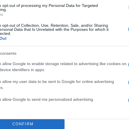
to opt-out of processing my Personal Data for Targeted
ing.
In
o opt-out of Collection, Use, Retention, Sale, and/or Sharing
ersonal Data that Is Unrelated with the Purposes for which it
lected.
Out
consents
o allow Google to enable storage related to advertising like cookies on
evice identifiers in apps.
o allow my user data to be sent to Google for online advertising
s.
to allow Google to send me personalized advertising.
CONFIRM