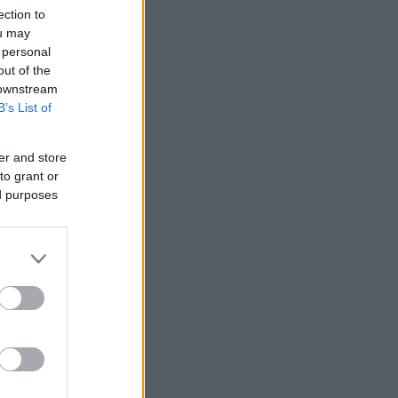
ection to
ou may
 personal
out of the
 downstream
B’s List of
er and store
to grant or
ed purposes