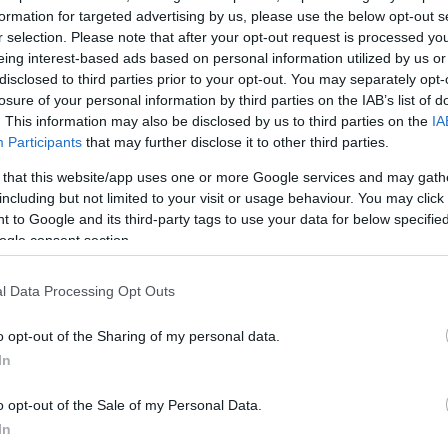
formation for targeted advertising by us, please use the below opt-out s
r selection. Please note that after your opt-out request is processed y
eing interest-based ads based on personal information utilized by us or
disclosed to third parties prior to your opt-out. You may separately opt-
losure of your personal information by third parties on the IAB’s list of
. This information may also be disclosed by us to third parties on the
IA
Participants
that may further disclose it to other third parties.
 that this website/app uses one or more Google services and may gath
including but not limited to your visit or usage behaviour. You may click 
 to Google and its third-party tags to use your data for below specifi
ogle consent section.
l Data Processing Opt Outs
o opt-out of the Sharing of my personal data.
In
o opt-out of the Sale of my Personal Data.
In