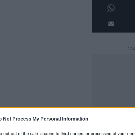
ΔΙΑ
o Not Process My Personal Information
to opt-out of the sale, sharing to third parties, or processing of your per