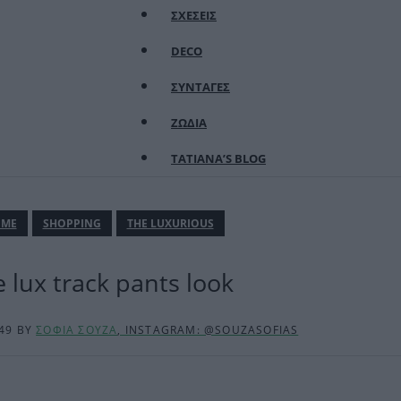
ΣΧΕΣΕΙΣ
DECO
ΣΥΝΤΑΓΕΣ
ΖΩΔΙΑ
TATIANA’S BLOG
ΜΕ
SHOPPING
THE LUXURIOUS
 lux track pants look
:49
BY
ΣΟΦΙΑ ΣΟΥΖΑ
, INSTAGRAM: @SOUZASOFIAS