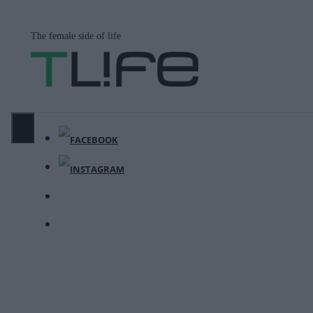
Μετάβαση
σε
The female side of life
περιεχόμενο
ΜΕΝΟΎ