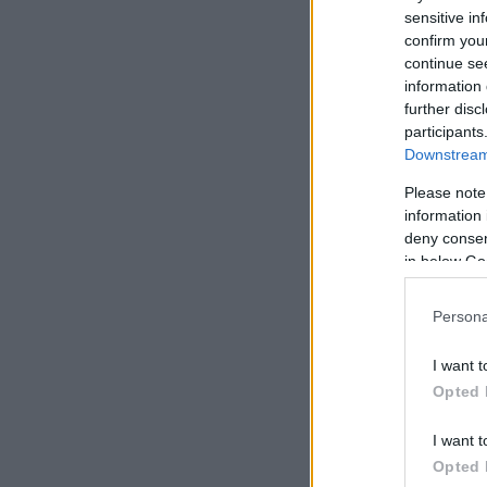
sensitive in
confirm you
continue se
information 
further disc
participants
Downstream 
Please note
information 
deny consent
in below Go
Persona
I want t
Opted 
I want t
Opted 