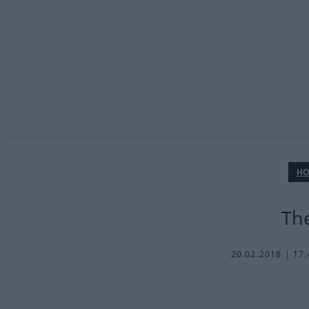
ΗΟ
The
20.02.2018 | 17