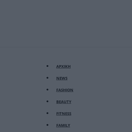
ΑΡΧΙΚΗ
NEWS
FASHION
BEAUTY
FITNESS
FAMILY