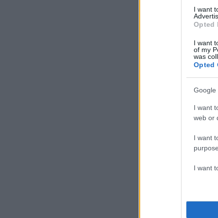
I want 
Advertis
Opted 
I want t
of my P
was col
Opted 
Google 
I want t
web or d
I want t
purpose
I want 