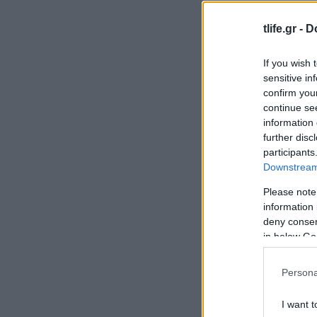
tlife.gr -
D
If you wish 
sensitive in
confirm you
continue se
information 
further disc
participants
Downstream 
Please note
information 
deny consent
in below Go
Persona
I want t