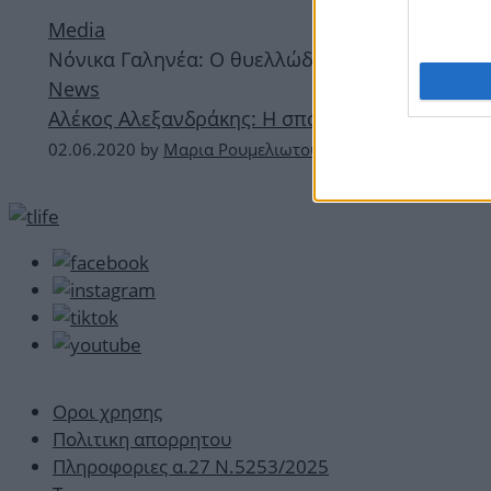
Media
Νόνικα Γαληνέα: Ο θυελλώδης έρωτας με τον Α
News
Αλέκος Αλεξανδράκης: Η σπάνια φωτογραφία με 
02.06.2020
by
Μαρια Ρουμελιωτου
Οροι χρησης
Πολιτικη απορρητου
Πληροφοριες α.27 Ν.5253/2025