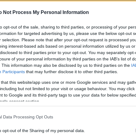
NEWS
o Not Process My Personal Information
FASHION
BEAUTY
to opt-out of the sale, sharing to third parties, or processing of your per
formation for targeted advertising by us, please use the below opt-out s
FITNESS
r selection. Please note that after your opt-out request is processed y
eing interest-based ads based on personal information utilized by us or
FAMILY
disclosed to third parties prior to your opt-out. You may separately opt-
losure of your personal information by third parties on the IAB’s list of
ΣΧΕΣΕΙΣ
. This information may also be disclosed by us to third parties on the
IA
Participants
that may further disclose it to other third parties.
DECO
 that this website/app uses one or more Google services and may gath
ΣΥΝΤΑΓΕΣ
including but not limited to your visit or usage behaviour. You may click 
 to Google and its third-party tags to use your data for below specifi
ΖΩΔΙΑ
ogle consent section.
TATIANA’S BLOG
l Data Processing Opt Outs
o opt-out of the Sharing of my personal data.