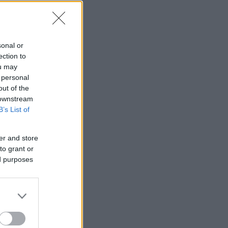
sonal or
ection to
ou may
 personal
out of the
 downstream
B’s List of
er and store
to grant or
ed purposes