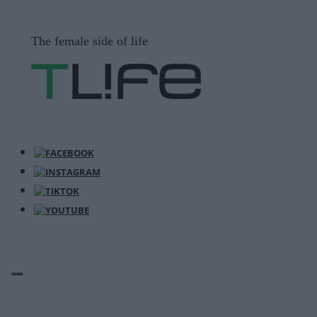
Μετάβαση
σε
The female side of life
περιεχόμενο
ΜΕΝΟΎ