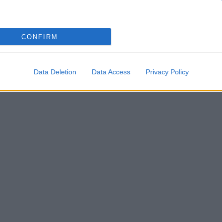
λέκο Αλεξανδράκη – «Έπαθα μαζί του ερωτικό αμόκ
CONFIRM
την 4η Ελβετίδα σύζυγό του και τα παιδιά τους!
Data Deletion
Data Access
Privacy Policy