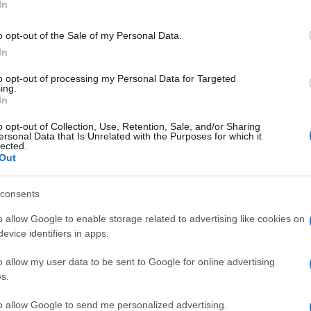
In
o opt-out of the Sale of my Personal Data.
In
ΗΣ
to opt-out of processing my Personal Data for Targeted
ing.
In
o opt-out of Collection, Use, Retention, Sale, and/or Sharing
ersonal Data that Is Unrelated with the Purposes for which it
lected.
Out
consents
o allow Google to enable storage related to advertising like cookies on
evice identifiers in apps.
o allow my user data to be sent to Google for online advertising
s.
to allow Google to send me personalized advertising.