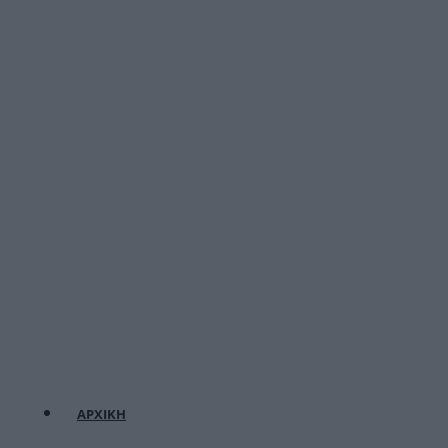
ΑΡΧΙΚΗ