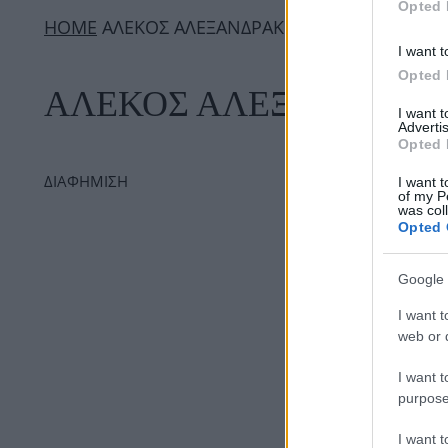
Opted 
ΗΟΜΕ
ΑΛΕΚΟΣ ΑΛΕΞΑΝΔΡΑΚΗΣ
I want t
Opted 
ΑΛΕΚΟΣ ΑΛΕΞΑΝΔΡΑΚ
I want 
Advertis
Opted 
ΔΙΑΦΗΜΙΣΗ
I want t
of my P
was col
Opted 
Google 
I want t
web or d
I want t
purpose
I want 