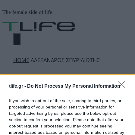
Μετάβαση
The female side of life
σε
περιεχόμενο
ΜΕΝΟΎ
ΗΟΜΕ
ΑΛΕΞΑΝΔΡΟΣ ΣΠΥΡΙΛΙΩΤΗΣ
ΑΛΕΞΑΝΔΡΟΣ
tlife.gr -
Do Not Process My Personal Information
ΣΠΥΡΙΛΙΩΤΗΣ
If you wish to opt-out of the sale, sharing to third parties, or
processing of your personal or sensitive information for
targeted advertising by us, please use the below opt-out
ΔΙΑΦΗΜΙΣΗ
section to confirm your selection. Please note that after your
opt-out request is processed you may continue seeing
interest-based ads based on personal information utilized by