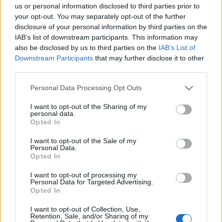
us or personal information disclosed to third parties prior to
your opt-out. You may separately opt-out of the further
disclosure of your personal information by third parties on the
IAB’s list of downstream participants. This information may
also be disclosed by us to third parties on the
IAB’s List of
Downstream Participants
that may further disclose it to other
third parties.
Please note that this website/app uses one or more Google
Personal Data Processing Opt Outs
services and may gather and store information including but
not limited to your visit or usage behaviour. You may click to
I want to opt-out of the Sharing of my
personal data.
News
grant or deny consent to Google and its third-party tags to
Opted In
use your data for below specified purposes in below Google
Ερωτευμένοι στα Κουφονήσια η Μικαέλα
consent section.
I want to opt-out of the Sale of my
Φωτιάδη και ο Αλέξανδρος Σπυριλιώτης!
Personal Data.
[pics]
Opted In
News
I want to opt-out of processing my
Μικαέλα Φωτιάδη: Ποζάρει ευτυχισμένη
Personal Data for Targeted Advertising.
Opted In
στη Μύκονο με τον κούκλο σύντροφό
της! [pics]
I want to opt-out of Collection, Use,
Retention, Sale, and/or Sharing of my