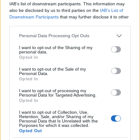
IAB’s list of downstream participants. This information may
also be disclosed by us to third parties on the
IAB’s List of
Downstream Participants
that may further disclose it to other
third parties.
Please note that this website/app uses one or more Google
Personal Data Processing Opt Outs
services and may gather and store information including but
not limited to your visit or usage behaviour. You may click to
I want to opt-out of the Sharing of my
personal data.
grant or deny consent to Google and its third-party tags to
Opted In
News
use your data for below specified purposes in below Google
Αλεξία Μπεζίκη: Η ηθοποιός παντρεύεται
consent section.
I want to opt-out of the Sale of my
Personal Data.
τη σύντροφό της – Η πρώτη αγγελία
Opted In
γάμου γυναικών στη χώρα μας
I want to opt-out of processing my
Personal Data for Targeted Advertising.
Opted In
I want to opt-out of Collection, Use,
Retention, Sale, and/or Sharing of my
Personal Data that Is Unrelated with the
Purposes for which it was collected.
Opted Out