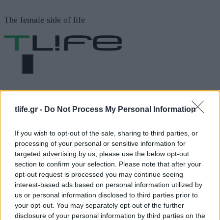
Μετάβαση
The female side of life
σε
περιεχόμενο
ΜΕΝΟΎ
ΗΟΜΕ
ΑΛΕΞΙΑ ΜΠΕΤΖΙΚΗ
tlife.gr -
Do Not Process My Personal Information
ΑΛΕΞΙΑ ΜΠΕΤΖΙΚΗ
If you wish to opt-out of the sale, sharing to third parties, or
processing of your personal or sensitive information for
targeted advertising by us, please use the below opt-out
section to confirm your selection. Please note that after your
ΔΙΑΦΗΜΙΣΗ
opt-out request is processed you may continue seeing
interest-based ads based on personal information utilized by
us or personal information disclosed to third parties prior to
your opt-out. You may separately opt-out of the further
disclosure of your personal information by third parties on the