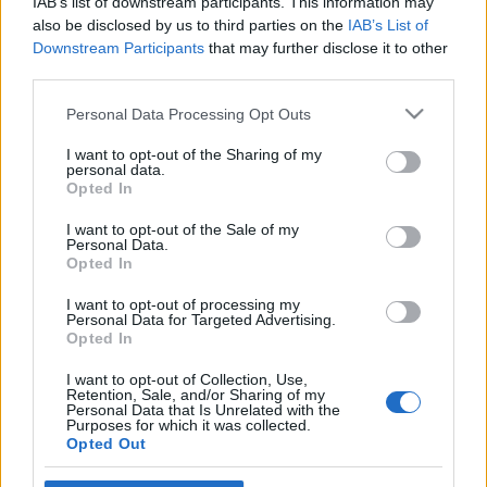
IAB’s list of downstream participants. This information may
also be disclosed by us to third parties on the
IAB’s List of
Downstream Participants
that may further disclose it to other
third parties.
Please note that this website/app uses one or more Google
Personal Data Processing Opt Outs
services and may gather and store information including but
not limited to your visit or usage behaviour. You may click to
I want to opt-out of the Sharing of my
personal data.
grant or deny consent to Google and its third-party tags to
Opted In
use your data for below specified purposes in below Google
News
consent section.
I want to opt-out of the Sale of my
Αντίνοος Αλμπάνης: Η συνεργασία
Personal Data.
έκπληξη με τον Πέτρο Φιλιππίδη
Opted In
I want to opt-out of processing my
Personal Data for Targeted Advertising.
Opted In
I want to opt-out of Collection, Use,
Retention, Sale, and/or Sharing of my
Personal Data that Is Unrelated with the
Purposes for which it was collected.
Opted Out