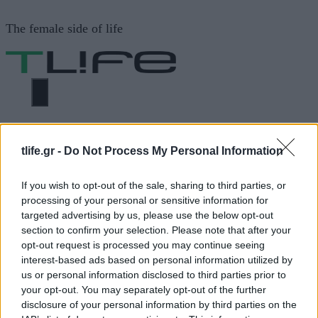
Μετάβαση
The female side of life
σε
περιεχόμενο
ΜΕΝΟΎ
ΗΟΜΕ
ΑΛΜΠΑΝΗΣ ΦΙΛΙΠΠΙΔΗΣ
tlife.gr -
Do Not Process My Personal Information
If you wish to opt-out of the sale, sharing to third parties, or
ΑΛΜΠΑΝΗΣ ΦΙΛΙΠΠΙΔΗΣ
processing of your personal or sensitive information for
targeted advertising by us, please use the below opt-out
section to confirm your selection. Please note that after your
ΔΙΑΦΗΜΙΣΗ
opt-out request is processed you may continue seeing
interest-based ads based on personal information utilized by
us or personal information disclosed to third parties prior to
your opt-out. You may separately opt-out of the further
disclosure of your personal information by third parties on the