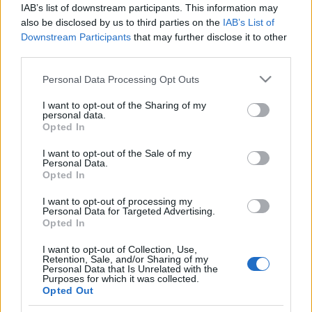
IAB’s list of downstream participants. This information may
also be disclosed by us to third parties on the
IAB’s List of
Downstream Participants
that may further disclose it to other
third parties.
Please note that this website/app uses one or more Google
Personal Data Processing Opt Outs
services and may gather and store information including but
not limited to your visit or usage behaviour. You may click to
I want to opt-out of the Sharing of my
personal data.
grant or deny consent to Google and its third-party tags to
Opted In
Family
,
Παιδι
use your data for below specified purposes in below Google
Τα καταπράσινα μέρη εντός πόλης που
consent section.
I want to opt-out of the Sale of my
Personal Data.
μπορείς να επισκεφτείς οικογενειακά!
Opted In
I want to opt-out of processing my
Personal Data for Targeted Advertising.
Opted In
I want to opt-out of Collection, Use,
Retention, Sale, and/or Sharing of my
Personal Data that Is Unrelated with the
Purposes for which it was collected.
Opted Out