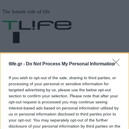
Μετάβαση
The female side of life
σε
περιεχόμενο
ΜΕΝΟΎ
ΗΟΜΕ
ΑΛΣΗ ΣΕ ΑΘΗΝΑ
tlife.gr -
Do Not Process My Personal Information
ΑΛΣΗ ΣΕ ΑΘΗΝΑ
If you wish to opt-out of the sale, sharing to third parties, or
processing of your personal or sensitive information for
targeted advertising by us, please use the below opt-out
section to confirm your selection. Please note that after your
ΔΙΑΦΗΜΙΣΗ
opt-out request is processed you may continue seeing
interest-based ads based on personal information utilized by
us or personal information disclosed to third parties prior to
your opt-out. You may separately opt-out of the further
disclosure of your personal information by third parties on the