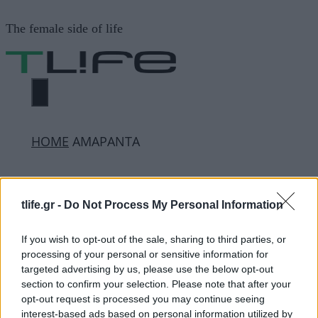
Μετάβαση
The female side of life
σε
περιεχόμενο
ΜΕΝΟΎ
ΗΟΜΕ
ΑΜΑΡΑΝΤΑ
ΑΜΑΡΑΝΤΑ
tlife.gr -
Do Not Process My Personal Information
If you wish to opt-out of the sale, sharing to third parties, or
ΔΙΑΦΗΜΙΣΗ
processing of your personal or sensitive information for
targeted advertising by us, please use the below opt-out
section to confirm your selection. Please note that after your
opt-out request is processed you may continue seeing
interest-based ads based on personal information utilized by