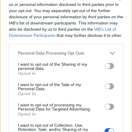
us or personal information disclosed to third parties prior to
your opt-out. You may separately opt-out of the further
disclosure of your personal information by third parties on the
IAB’s list of downstream participants. This information may
also be disclosed by us to third parties on the
IAB’s List of
Downstream Participants
that may further disclose it to other
third parties.
Please note that this website/app uses one or more Google
Personal Data Processing Opt Outs
News
services and may gather and store information including but
Αλέκος Συσσοβίτης: Ο ρόλος έκπληξη
not limited to your visit or usage behaviour. You may click to
I want to opt-out of the Sharing of my
personal data.
grant or deny consent to Google and its third-party tags to
στην κωμωδία της Bijoux de Kant!
Opted In
use your data for below specified purposes in below Google
News
consent section.
I want to opt-out of the Sale of my
O Αλέκος Συσσοβίτης είναι έτοιμος να
Personal Data.
Opted In
μας κάνει να γελάσουμε στα “Αμάραντα”
12.12.2016
I want to opt-out of processing my
Personal Data for Targeted Advertising.
News
Opted In
Αμάραντα: μια κωμωδία ζωής και
I want to opt-out of Collection, Use,
θανάτων από τη bijoux de kant
Retention, Sale, and/or Sharing of my