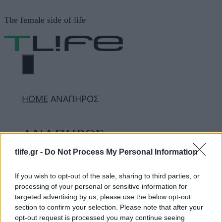
Μετάβαση
The female side of life
σε
περιεχόμενο
ΜΕΝΟΎ
ΗΟΜΕ
ΑΝΑΠΗΡΟΣ
ΑΝΑΠΗΡΟΣ
tlife.gr -
Do Not Process My Personal Information
ΔΙΑΦΗΜΙΣΗ
If you wish to opt-out of the sale, sharing to third parties, or
processing of your personal or sensitive information for
targeted advertising by us, please use the below opt-out
section to confirm your selection. Please note that after your
opt-out request is processed you may continue seeing