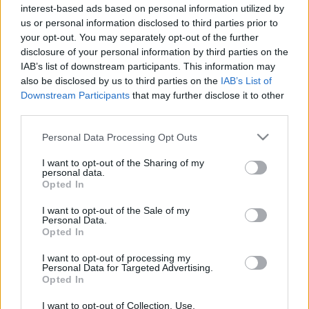
interest-based ads based on personal information utilized by
us or personal information disclosed to third parties prior to
your opt-out. You may separately opt-out of the further
disclosure of your personal information by third parties on the
IAB’s list of downstream participants. This information may
also be disclosed by us to third parties on the
IAB’s List of
Downstream Participants
that may further disclose it to other
third parties.
News
Please note that this website/app uses one or more Google
Personal Data Processing Opt Outs
Σοκαριστικό τροχαίο στη Λάρισα:
services and may gather and store information including but
not limited to your visit or usage behaviour. You may click to
I want to opt-out of the Sharing of my
Αυτοκίνητο παρέσυρε παραπληγικό σε
personal data.
grant or deny consent to Google and its third-party tags to
αναπηρικό αμαξίδιο
Opted In
use your data for below specified purposes in below Google
News
consent section.
I want to opt-out of the Sale of my
Personal Data.
Ήρωας ετών 8! Πέθανε προσπαθώντας να
Opted In
σώσει από φωτιά τον ανάπηρο θείο του
I want to opt-out of processing my
22.01.2014
Personal Data for Targeted Advertising.
News
Opted In
Θαύμα! Ανάπηρος ζητιάνος έβγαλε πόδια
I want to opt-out of Collection, Use,