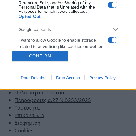
και περπάτησε
Retention, Sale, and/or Sharing of my
Personal Data that Is Unrelated with the
Purposes for which it was collected.
08.04.2013
Opted Out
Google consents
I want to allow Google to enable storage
related to advertising like cookies on web or
device identifiers in apps.
CONFIRM
I want to allow my user data to be sent to
Google for online advertising purposes.
Data Deletion
Data Access
Privacy Policy
Οροι χρησης
I want to allow Google to send me
personalized advertising.
Πολιτικη απορρητου
Πληροφοριες α.27 Ν.5253/2025
Ταυτοτητα
Επικοινωνια
Διαφημιση
Cookies