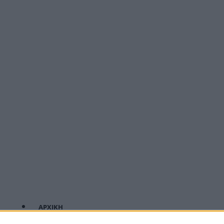
ΑΡΧΙΚΗ