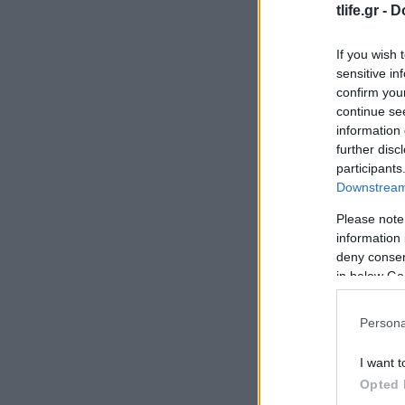
tlife.gr -
D
If you wish 
sensitive in
confirm you
continue se
information 
further disc
participants
Downstream 
Please note
information 
deny consent
in below Go
Persona
I want t
Opted 