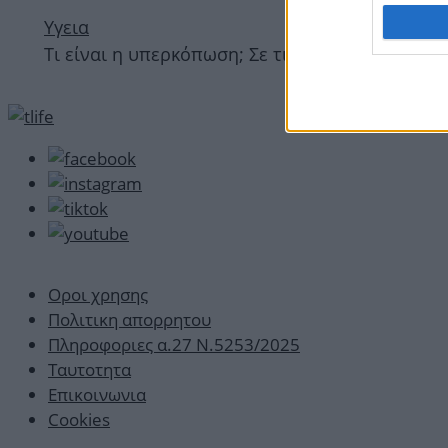
Υγεια
Τι είναι η υπερκόπωση; Σε τι διαφέρει από την
Οροι χρησης
Πολιτικη απορρητου
Πληροφοριες α.27 Ν.5253/2025
Ταυτοτητα
Επικοινωνια
Cookies