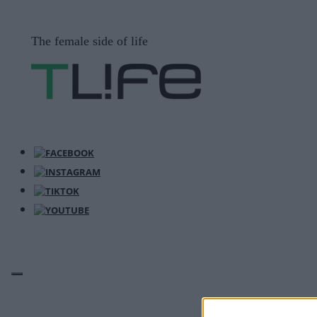
Μετάβαση
σε
The female side of life
περιεχόμενο
ΜΕΝΟΎ