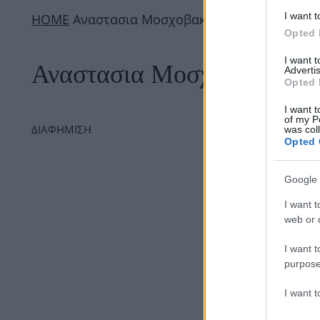
I want t
ΗΟΜΕ
Αναστασια Μοσχοβακη
Opted 
I want 
Αναστασια Μοσχοβακη
Advertis
Opted 
I want t
of my P
ΔΙΑΦΗΜΙΣΗ
was col
Opted 
Google 
I want t
web or d
I want t
purpose
I want 