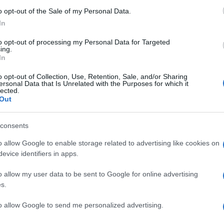
o opt-out of the Sale of my Personal Data.
In
to opt-out of processing my Personal Data for Targeted
ing.
In
o opt-out of Collection, Use, Retention, Sale, and/or Sharing
ersonal Data that Is Unrelated with the Purposes for which it
lected.
Out
consents
o allow Google to enable storage related to advertising like cookies on
evice identifiers in apps.
o allow my user data to be sent to Google for online advertising
s.
to allow Google to send me personalized advertising.