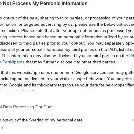
NEWS
o Not Process My Personal Information
FASHION
to opt-out of the sale, sharing to third parties, or processing of your per
formation for targeted advertising by us, please use the below opt-out s
BEAUTY
r selection. Please note that after your opt-out request is processed y
eing interest-based ads based on personal information utilized by us or
FITNESS
disclosed to third parties prior to your opt-out. You may separately opt-
FAMILY
losure of your personal information by third parties on the IAB’s list of
. This information may also be disclosed by us to third parties on the
IA
ΣΧΕΣΕΙΣ
Participants
that may further disclose it to other third parties.
 that this website/app uses one or more Google services and may gath
DECO
including but not limited to your visit or usage behaviour. You may click 
 to Google and its third-party tags to use your data for below specifi
ΣΥΝΤΑΓΕΣ
ogle consent section.
ΖΩΔΙΑ
l Data Processing Opt Outs
TATIANA’S BLOG
o opt-out of the Sharing of my personal data.
In