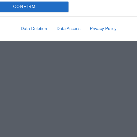
CONFIRM
 απλή κούραση; Τι μπορείς να κάνεις…
Data Deletion
Data Access
Privacy Policy