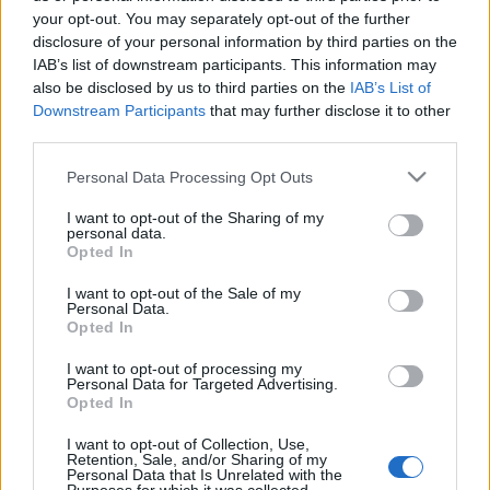
your opt-out. You may separately opt-out of the further
disclosure of your personal information by third parties on the
IAB’s list of downstream participants. This information may
also be disclosed by us to third parties on the
IAB’s List of
Downstream Participants
that may further disclose it to other
third parties.
Please note that this website/app uses one or more Google
Personal Data Processing Opt Outs
services and may gather and store information including but
News
not limited to your visit or usage behaviour. You may click to
I want to opt-out of the Sharing of my
Παντελής Παντελίδης: Μαζεύτηκε κόσμος
personal data.
grant or deny consent to Google and its third-party tags to
Opted In
στο καφέ του αδελφού του και
use your data for below specified purposes in below Google
consent section.
τραγουδούν για εκείνον! Βίντεο
I want to opt-out of the Sale of my
Personal Data.
News
Opted In
Παντελής Παντελίδης: Ήταν πάντα στο
I want to opt-out of processing my
πλευρό της οικογένειάς του – Το δέσιμο
Personal Data for Targeted Advertising.
Opted In
με τ’ αδερφιά του!
19.02.2016
I want to opt-out of Collection, Use,
Retention, Sale, and/or Sharing of my
Personal Data that Is Unrelated with the