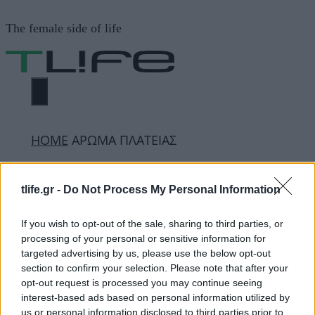
Μετάβαση
The female side of life
σε
περιεχόμενο
ΜΕΝΟΎ
ΗΟΜΕ
ΑΡΩΜΑ ΠΛΑΤΕΙΑΣ
ΑΡΩΜΑ ΠΛΑΤΕΙΑΣ
tlife.gr -
Do Not Process My Personal Information
If you wish to opt-out of the sale, sharing to third parties, or
processing of your personal or sensitive information for
ΔΙΑΦΗΜΙΣΗ
targeted advertising by us, please use the below opt-out
section to confirm your selection. Please note that after your
opt-out request is processed you may continue seeing
interest-based ads based on personal information utilized by
us or personal information disclosed to third parties prior to