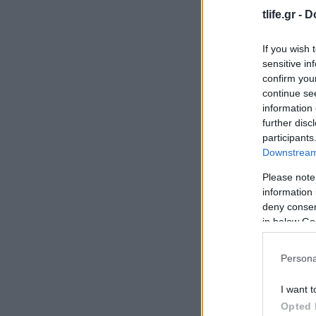
tlife.gr -
D
If you wish 
sensitive in
confirm you
continue se
information 
further disc
participants
Downstream 
Please note
information 
deny consent
in below Go
Persona
I want t
Opted 