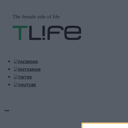
Μετάβαση
σε
The female side of life
περιεχόμενο
ΜΕΝΟΎ