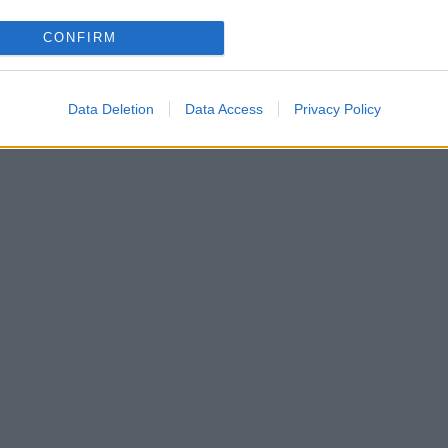
CONFIRM
την 24 χρόνια νεώτερη σύντροφό του! [pics]
Data Deletion
Data Access
Privacy Policy