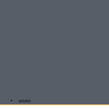
ΑΡΧΙΚΗ