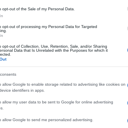
o opt-out of the Sale of my Personal Data.
In
to opt-out of processing my Personal Data for Targeted
ing.
In
o opt-out of Collection, Use, Retention, Sale, and/or Sharing
ersonal Data that Is Unrelated with the Purposes for which it
lected.
Out
consents
o allow Google to enable storage related to advertising like cookies on
evice identifiers in apps.
o allow my user data to be sent to Google for online advertising
s.
to allow Google to send me personalized advertising.