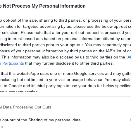
NEWS
o Not Process My Personal Information
FASHION
to opt-out of the sale, sharing to third parties, or processing of your per
BEAUTY
formation for targeted advertising by us, please use the below opt-out s
r selection. Please note that after your opt-out request is processed y
FITNESS
eing interest-based ads based on personal information utilized by us or
disclosed to third parties prior to your opt-out. You may separately opt-
FAMILY
losure of your personal information by third parties on the IAB’s list of
. This information may also be disclosed by us to third parties on the
IA
ΣΧΕΣΕΙΣ
Participants
that may further disclose it to other third parties.
DECO
 that this website/app uses one or more Google services and may gath
including but not limited to your visit or usage behaviour. You may click 
ΣΥΝΤΑΓΕΣ
 to Google and its third-party tags to use your data for below specifi
ogle consent section.
ΖΩΔΙΑ
TATIANA’S BLOG
l Data Processing Opt Outs
o opt-out of the Sharing of my personal data.
In