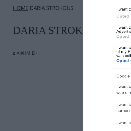
ΗΟΜΕ
DARIA STROKOUS
I want t
Opted 
DARIA STROKOUS
I want 
Advertis
Opted 
I want t
of my P
ΔΙΑΦΗΜΙΣΗ
was col
Opted 
Google 
I want t
web or d
I want t
purpose
I want 