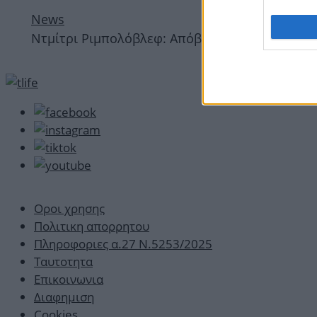
News
Ντμίτρι Ριμπολόβλεφ: Απόβαση στη Μύκονο με 
Οροι χρησης
Πολιτικη απορρητου
Πληροφοριες α.27 Ν.5253/2025
Ταυτοτητα
Επικοινωνια
Διαφημιση
Cookies