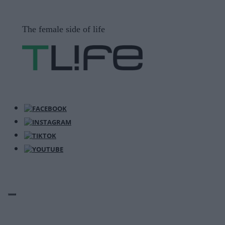
Μετάβαση
σε
The female side of life
περιεχόμενο
ΜΕΝΟΎ