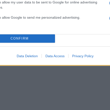
o allow my user data to be sent to Google for online advertising
s.
αι πώς θα τα στηρίξεις
to allow Google to send me personalized advertising.
είναι γαλάζιο και το άλλο πράσινο; Δες φωτογραφία
CONFIRM
ι διάσημοι το έχουν; Θα έκανες επέμβαση να το αλλ
Data Deletion
Data Access
Privacy Policy