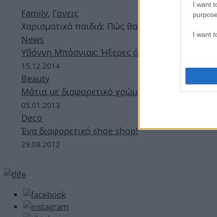
I want t
Family
,
Γονεις
purpose
Χαρισματικά παιδιά: Πώς θα τα αναγνωρίσεις κ
I want 
News
Υβόννη Μπόσνιακ: Ήξερες ότι το ένα της μάτι 
15.12.2014
Beauty
Μάτια με διαφορετικό χρώμα μεταξύ τους! Ποιο
05.01.2013
Deco
Ένα διαφορετικό shoe shop!
29.08.2012