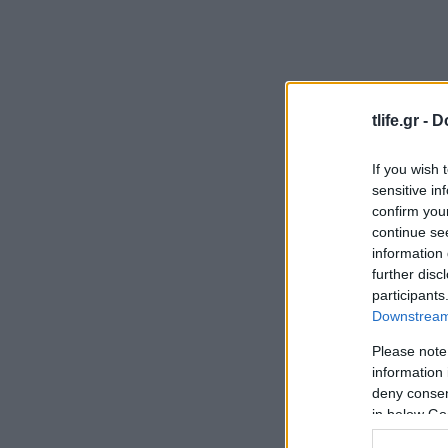
tlife.gr -
D
If you wish 
sensitive in
confirm you
continue se
information 
further disc
participants
Downstream 
Please note
information 
deny consent
in below Go