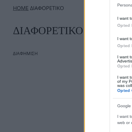
Persona
ΗΟΜΕ
ΔΙΑΦΟΡΕΤΙΚΟ
I want t
Opted 
ΔΙΑΦΟΡΕΤΙΚΟ
I want t
Opted 
ΔΙΑΦΗΜΙΣΗ
I want 
Advertis
Opted 
I want t
of my P
was col
Opted 
Google 
I want t
web or d