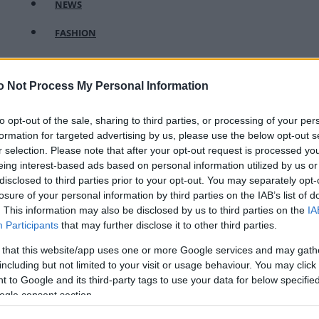
NEWS
FASHION
BEAUTY
o Not Process My Personal Information
FITNESS
FAMILY
to opt-out of the sale, sharing to third parties, or processing of your per
formation for targeted advertising by us, please use the below opt-out s
ΣΧΕΣΕΙΣ
r selection. Please note that after your opt-out request is processed y
eing interest-based ads based on personal information utilized by us or
DECO
disclosed to third parties prior to your opt-out. You may separately opt-
losure of your personal information by third parties on the IAB’s list of
ΣΥΝΤΑΓΕΣ
. This information may also be disclosed by us to third parties on the
IA
Participants
that may further disclose it to other third parties.
ΖΩΔΙΑ
 that this website/app uses one or more Google services and may gath
TATIANA’S BLOG
including but not limited to your visit or usage behaviour. You may click 
 to Google and its third-party tags to use your data for below specifi
ogle consent section.