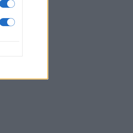
άξεις;