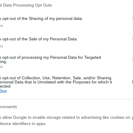
l Data Processing Opt Outs
o opt-out of the Sharing of my personal data.
In
o opt-out of the Sale of my Personal Data.
In
to opt-out of processing my Personal Data for Targeted
ing.
In
o opt-out of Collection, Use, Retention, Sale, and/or Sharing
ersonal Data that Is Unrelated with the Purposes for which it
lected.
Out
consents
o allow Google to enable storage related to advertising like cookies on
evice identifiers in apps.