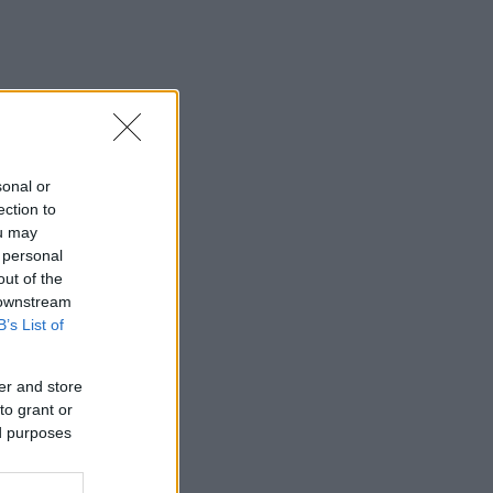
sonal or
ection to
ou may
 personal
out of the
 downstream
B’s List of
er and store
to grant or
ed purposes