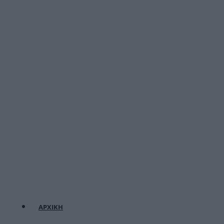
ΑΡΧΙΚΗ