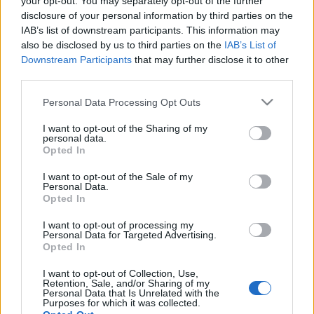
your opt-out. You may separately opt-out of the further
ΔΙΑΦΗΜΙΣΗ
disclosure of your personal information by third parties on the
IAB’s list of downstream participants. This information may
also be disclosed by us to third parties on the
IAB’s List of
Downstream Participants
that may further disclose it to other
third parties.
Please note that this website/app uses one or more Google
Personal Data Processing Opt Outs
services and may gather and store information including but
not limited to your visit or usage behaviour. You may click to
I want to opt-out of the Sharing of my
personal data.
grant or deny consent to Google and its third-party tags to
Opted In
use your data for below specified purposes in below Google
consent section.
I want to opt-out of the Sale of my
Personal Data.
Opted In
Beauty
I want to opt-out of processing my
Γιατί όλοι στο instagram κρεμάνε
Personal Data for Targeted Advertising.
Opted In
ευκάλυπτο στο μπάνιο τους!
I want to opt-out of Collection, Use,
Retention, Sale, and/or Sharing of my
Personal Data that Is Unrelated with the
Purposes for which it was collected.