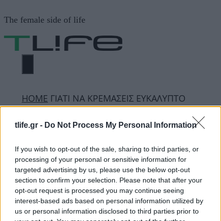
Μετάβαση
The female side of life
σε
περιεχόμενο
ΜΕΝΟΎ
ΗΟΜΕ
ΓΙΑΤΙ ΝΑ ΚΡΕΜΑΣΕΙΣ ΕΥΚΑΛΥΠΤΟ
ΣΤΟ ΜΠΑΝΙΟ
tlife.gr -
Do Not Process My Personal Information
ΓΙΑΤΙ ΝΑ ΚΡΕΜΑΣΕΙΣ
If you wish to opt-out of the sale, sharing to third parties, or
processing of your personal or sensitive information for
ΕΥΚΑΛΥΠΤΟ ΣΤΟ
targeted advertising by us, please use the below opt-out
section to confirm your selection. Please note that after your
ΜΠΑΝΙΟ
opt-out request is processed you may continue seeing
interest-based ads based on personal information utilized by
us or personal information disclosed to third parties prior to