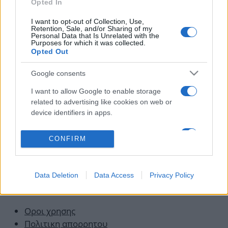
Opted In
κρεμάσω! Θα του κόψω το λαρύγγι”
06.11.2015
I want to opt-out of Collection, Use,
Retention, Sale, and/or Sharing of my
News
Personal Data that Is Unrelated with the
Purposes for which it was collected.
Ο γιος των μεταναστών που έγινε «ο
Opted Out
δολοφόνος του Παύλου Φύσσα» – Ποιος
είναι ο Γιώργος Ρουπακιάς
Google consents
19.09.2013
I want to allow Google to enable storage
related to advertising like cookies on web or
device identifiers in apps.
I want to allow my user data to be sent to
CONFIRM
Google for online advertising purposes.
I want to allow Google to send me
Data Deletion
Data Access
Privacy Policy
personalized advertising.
Οροι χρησης
Πολιτικη απορρητου