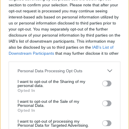
section to confirm your selection. Please note that after your
opt-out request is processed you may continue seeing
interest-based ads based on personal information utilized by
us or personal information disclosed to third parties prior to
your opt-out. You may separately opt-out of the further
disclosure of your personal information by third parties on the
IAB’s list of downstream participants. This information may
also be disclosed by us to third parties on the
IAB’s List of
Downstream Participants
that may further disclose it to other
News
third parties.
Με ένα video “απάντησε” η Μάγδα Φύσσα
στην αποφυλάκιση Ρουπακιά
Please note that this website/app uses one or more Google
Personal Data Processing Opt Outs
services and may gather and store information including but
News
not limited to your visit or usage behaviour. You may click to
I want to opt-out of the Sharing of my
Αποφυλακίστηκε ο Γιώργος Ρουπακιάς ο
personal data.
grant or deny consent to Google and its third-party tags to
Opted In
δολοφόνος του Παύλου Φύσσα
use your data for below specified purposes in below Google
consent section.
18.03.2016
I want to opt-out of the Sale of my
Personal Data.
News
Opted In
Ξεσπά η μάνα του Παύλου Φύσσα: “Δεν θα
I want to opt-out of processing my
φύγω από τη ζωή αυτή αν δεν τον
Personal Data for Targeted Advertising.