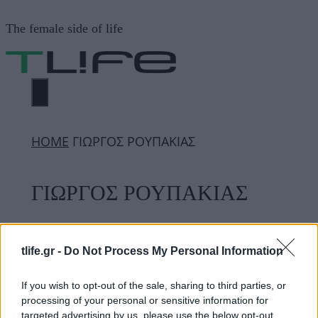
Μετάβαση
The female side of life
σε
περιεχόμενο
ΜΕΝΟΎ
ΗΟΜΕ
ΓΙΩΡΓΟΣ ΡΟΥΠΑΚΙΑΣ
ΓΙΩΡΓΟΣ ΡΟΥΠΑΚΙΑΣ
ΔΙΑΦΗΜΙΣΗ
tlife.gr -
Do Not Process My Personal Information
If you wish to opt-out of the sale, sharing to third parties, or
processing of your personal or sensitive information for
targeted advertising by us, please use the below opt-out