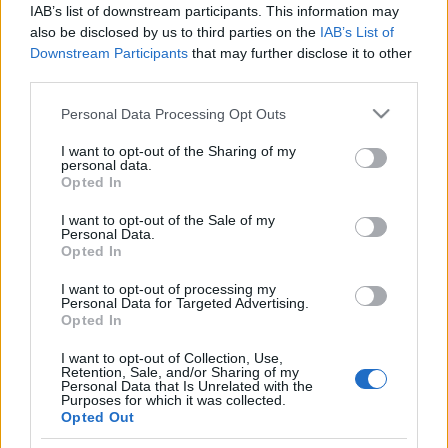
IAB’s list of downstream participants. This information may
also be disclosed by us to third parties on the
IAB’s List of
Downstream Participants
that may further disclose it to other
third parties.
Please note that this website/app uses one or more Google
Personal Data Processing Opt Outs
services and may gather and store information including but
not limited to your visit or usage behaviour. You may click to
I want to opt-out of the Sharing of my
personal data.
grant or deny consent to Google and its third-party tags to
Opted In
Fitness
,
Διατροφη
use your data for below specified purposes in below Google
10 τρόποι για να κάνεις οικονομία
consent section.
I want to opt-out of the Sale of my
Personal Data.
χάνοντας παράλληλα και κιλά!
Opted In
I want to opt-out of processing my
Personal Data for Targeted Advertising.
Opted In
I want to opt-out of Collection, Use,
Retention, Sale, and/or Sharing of my
Personal Data that Is Unrelated with the
Purposes for which it was collected.
Opted Out