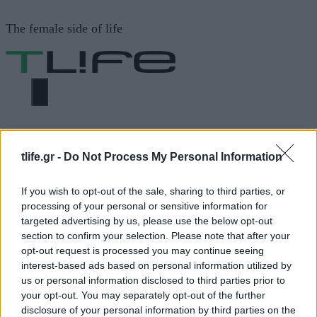
Μετάβαση
The female side of life
σε
περιεχόμενο
ΜΕΝΟΎ
ΗΟΜΕ
ΓΥΜΝΑΣΤΗΡΙΟ. ΦΑΓΗΤΟ
tlife.gr -
Do Not Process My Personal Information
ΓΥΜΝΑΣΤΗΡΙΟ. ΦΑΓΗΤΟ
If you wish to opt-out of the sale, sharing to third parties, or
processing of your personal or sensitive information for
targeted advertising by us, please use the below opt-out
section to confirm your selection. Please note that after your
ΔΙΑΦΗΜΙΣΗ
opt-out request is processed you may continue seeing
interest-based ads based on personal information utilized by
us or personal information disclosed to third parties prior to
your opt-out. You may separately opt-out of the further
disclosure of your personal information by third parties on the