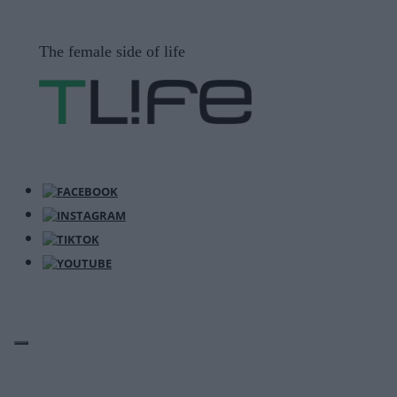
Μετάβαση
σε
The female side of life
περιεχόμενο
ΜΕΝΟΎ