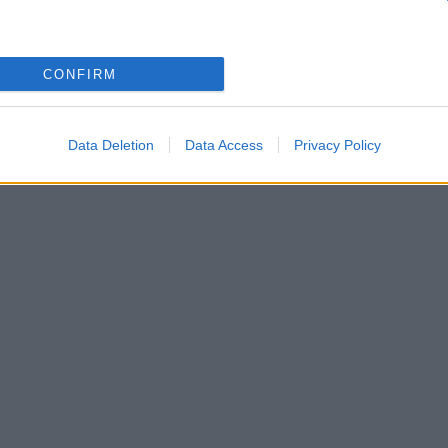
CONFIRM
κι
Data Deletion
Data Access
Privacy Policy