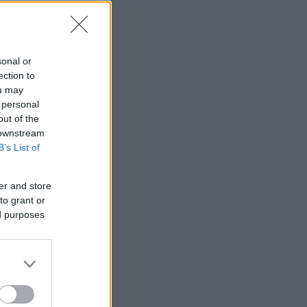
sonal or
ection to
ou may
 personal
out of the
 downstream
B’s List of
er and store
to grant or
ed purposes