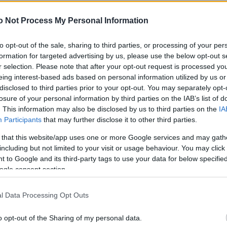
NEWS
o Not Process My Personal Information
FASHION
BEAUTY
to opt-out of the sale, sharing to third parties, or processing of your per
formation for targeted advertising by us, please use the below opt-out s
FITNESS
r selection. Please note that after your opt-out request is processed y
eing interest-based ads based on personal information utilized by us or
FAMILY
disclosed to third parties prior to your opt-out. You may separately opt-
losure of your personal information by third parties on the IAB’s list of
ΣΧΕΣΕΙΣ
. This information may also be disclosed by us to third parties on the
IA
Participants
that may further disclose it to other third parties.
DECO
 that this website/app uses one or more Google services and may gath
ΣΥΝΤΑΓΕΣ
including but not limited to your visit or usage behaviour. You may click 
 to Google and its third-party tags to use your data for below specifi
ΖΩΔΙΑ
ogle consent section.
TATIANA’S BLOG
l Data Processing Opt Outs
o opt-out of the Sharing of my personal data.