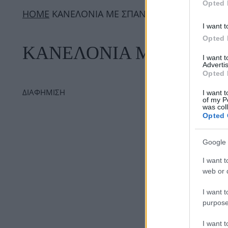
Opted 
ΗΟΜΕ
ΚΑΝΕΛΟΝΙΑ ΜΕ ΣΠΑΝΑΚΙ
I want t
Opted 
ΚΑΝΕΛΟΝΙΑ ΜΕ ΣΠΑΝΑ
I want 
Advertis
Opted 
ΔΙΑΦΗΜΙΣΗ
I want t
of my P
was col
Opted 
Google 
I want t
web or d
I want t
purpose
I want 