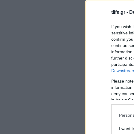
tlife.gr -
D
If you wish 
sensitive in
confirm you
continue se
information 
further disc
participants
Downstream 
Please note
information 
deny consent
in below Go
Persona
I want t