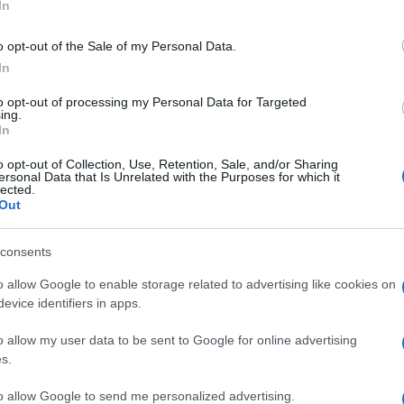
In
o opt-out of the Sale of my Personal Data.
In
ΚΙ
to opt-out of processing my Personal Data for Targeted
ing.
In
o opt-out of Collection, Use, Retention, Sale, and/or Sharing
ersonal Data that Is Unrelated with the Purposes for which it
lected.
Out
consents
o allow Google to enable storage related to advertising like cookies on
evice identifiers in apps.
o allow my user data to be sent to Google for online advertising
s.
to allow Google to send me personalized advertising.