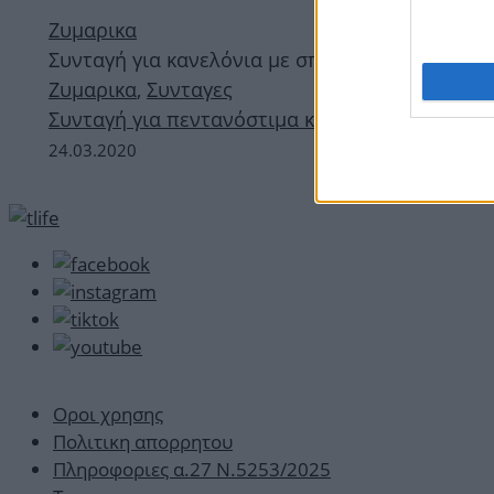
Ζυμαρικα
Συνταγή για κανελόνια με σπανάκι
Ζυμαρικα
,
Συνταγες
Συνταγή για πεντανόστιμα κανελόνια με σπανά
24.03.2020
Οροι χρησης
Πολιτικη απορρητου
Πληροφοριες α.27 Ν.5253/2025