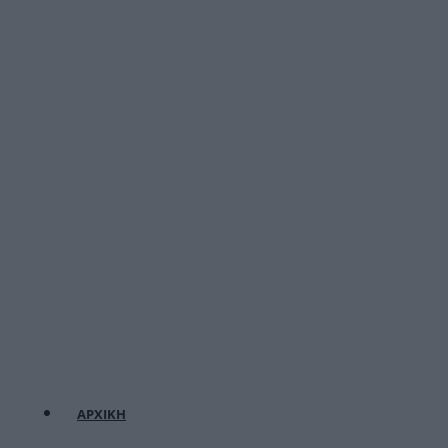
ΑΡΧΙΚΗ