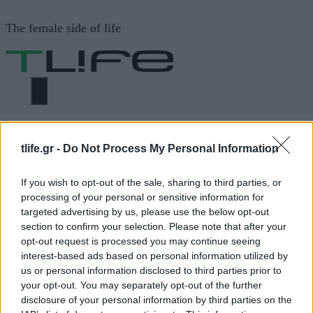
Μετάβαση
The female side of life
σε
περιεχόμενο
ΜΕΝΟΎ
ΗΟΜΕ
ΚΑΤΕΡΙΝΑ ΓΕΩΡΓΙΑΔΗ
tlife.gr -
Do Not Process My Personal Information
If you wish to opt-out of the sale, sharing to third parties, or
ΚΑΤΕΡΙΝΑ ΓΕΩΡΓΙΑΔΗ
processing of your personal or sensitive information for
targeted advertising by us, please use the below opt-out
section to confirm your selection. Please note that after your
ΔΙΑΦΗΜΙΣΗ
opt-out request is processed you may continue seeing
interest-based ads based on personal information utilized by
us or personal information disclosed to third parties prior to
your opt-out. You may separately opt-out of the further
disclosure of your personal information by third parties on the