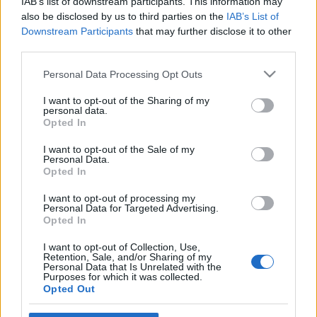
IAB’s list of downstream participants. This information may
also be disclosed by us to third parties on the
IAB’s List of
Downstream Participants
that may further disclose it to other
third parties.
Please note that this website/app uses one or more Google
Personal Data Processing Opt Outs
services and may gather and store information including but
not limited to your visit or usage behaviour. You may click to
I want to opt-out of the Sharing of my
personal data.
grant or deny consent to Google and its third-party tags to
Opted In
use your data for below specified purposes in below Google
News
consent section.
I want to opt-out of the Sale of my
Κατερίνα Γεωργιάδη: Έχασε τη ζωή της σε
Personal Data.
τροχαίο δυστύχημα η πρώην εστεμμένη
Opted In
I want to opt-out of processing my
Personal Data for Targeted Advertising.
Opted In
I want to opt-out of Collection, Use,
Retention, Sale, and/or Sharing of my
Personal Data that Is Unrelated with the
Purposes for which it was collected.
Opted Out