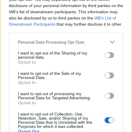
disclosure of your personal information by third parties on the
IAB’s list of downstream participants. This information may
also be disclosed by us to third parties on the
IAB’s List of
Downstream Participants
that may further disclose it to other
third parties.
Please note that this website/app uses one or more Google
Personal Data Processing Opt Outs
services and may gather and store information including but
not limited to your visit or usage behaviour. You may click to
I want to opt-out of the Sharing of my
News
personal data.
grant or deny consent to Google and its third-party tags to
Opted In
Πέθανε ο λαϊκός τραγουδιστής Σπύρος
use your data for below specified purposes in below Google
Ζαγοραίος
consent section.
I want to opt-out of the Sale of my
Personal Data.
News
Opted In
Δύσκολες ώρες για γνωστό λαϊκό
I want to opt-out of processing my
τραγουδιστή
Personal Data for Targeted Advertising.
Opted In
03.08.2012
I want to opt-out of Collection, Use,
Retention, Sale, and/or Sharing of my
Personal Data that Is Unrelated with the
Purposes for which it was collected.
Opted Out