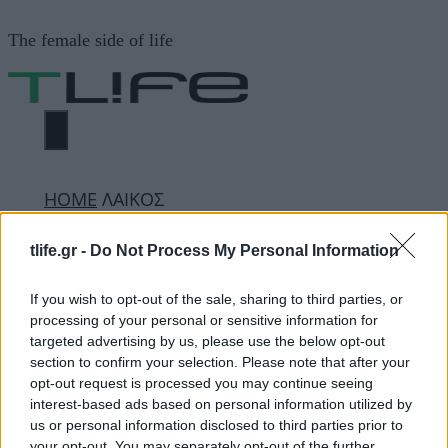
Μετάβαση
The female side of life
σε
περιεχόμενο
ΜΕΝΟΎ
ΗΟΜΕ
ΛΑΙΚΟΣ
tlife.gr -
Do Not Process My Personal Information
ΛΑΙΚΟΣ
If you wish to opt-out of the sale, sharing to third parties, or
processing of your personal or sensitive information for
targeted advertising by us, please use the below opt-out
ΔΙΑΦΗΜΙΣΗ
section to confirm your selection. Please note that after your
opt-out request is processed you may continue seeing
interest-based ads based on personal information utilized by
us or personal information disclosed to third parties prior to
your opt-out. You may separately opt-out of the further