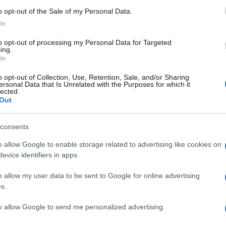
o opt-out of the Sale of my Personal Data.
In
to opt-out of processing my Personal Data for Targeted
ing.
In
o opt-out of Collection, Use, Retention, Sale, and/or Sharing
ersonal Data that Is Unrelated with the Purposes for which it
lected.
Out
consents
o allow Google to enable storage related to advertising like cookies on
evice identifiers in apps.
o allow my user data to be sent to Google for online advertising
s.
to allow Google to send me personalized advertising.