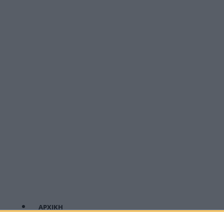
ΑΡΧΙΚΗ