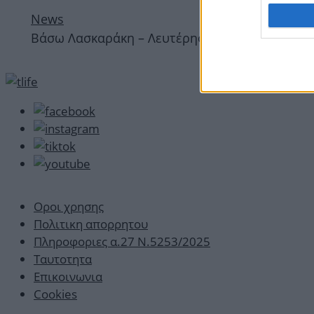
News
Bάσω Λασκαράκη – Λευτέρης Σουλτάτος: Ερωτευ
Οροι χρησης
Πολιτικη απορρητου
Πληροφοριες α.27 Ν.5253/2025
Ταυτοτητα
Επικοινωνια
Cookies