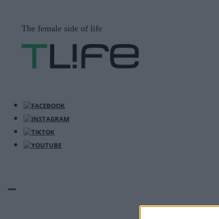
Μετάβαση
σε
The female side of life
περιεχόμενο
ΜΕΝΟΎ