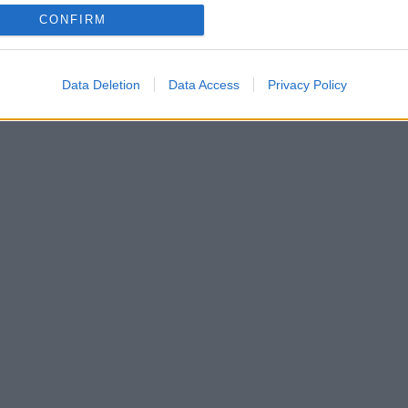
CONFIRM
μένοι στη Βενετία! Φωτογραφίες και βίντεο
Data Deletion
Data Access
Privacy Policy