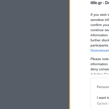
tlife.gr -
D
If you wish 
sensitive in
confirm you
continue se
information 
further disc
participants
Downstream 
Please note
information 
deny consent
in below Go
Persona
I want t
Opted 