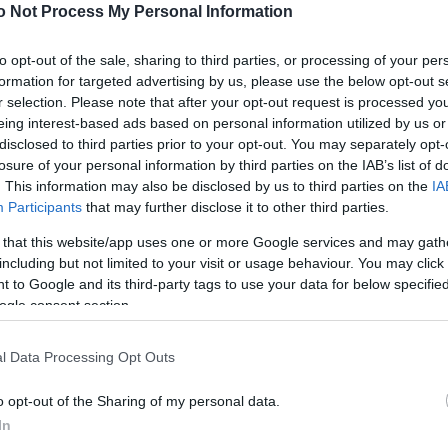
NEWS
o Not Process My Personal Information
FASHION
to opt-out of the sale, sharing to third parties, or processing of your per
formation for targeted advertising by us, please use the below opt-out s
BEAUTY
r selection. Please note that after your opt-out request is processed y
eing interest-based ads based on personal information utilized by us or
FITNESS
disclosed to third parties prior to your opt-out. You may separately opt-
FAMILY
losure of your personal information by third parties on the IAB’s list of
. This information may also be disclosed by us to third parties on the
IA
ΣΧΕΣΕΙΣ
Participants
that may further disclose it to other third parties.
 that this website/app uses one or more Google services and may gath
DECO
including but not limited to your visit or usage behaviour. You may click 
 to Google and its third-party tags to use your data for below specifi
ΣΥΝΤΑΓΕΣ
ogle consent section.
ΖΩΔΙΑ
l Data Processing Opt Outs
TATIANA’S BLOG
o opt-out of the Sharing of my personal data.
In