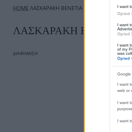
I want t
ΗΟΜΕ
ΛΑΣΚΑΡΑΚΗ ΒΕΝΕΤΙΑ
Opted 
I want 
ΛΑΣΚΑΡΑΚΗ ΒΕΝΕΤΙΑ
Advertis
Opted 
I want t
of my P
ΔΙΑΦΗΜΙΣΗ
was col
Opted 
Google 
I want t
web or d
I want t
purpose
I want 