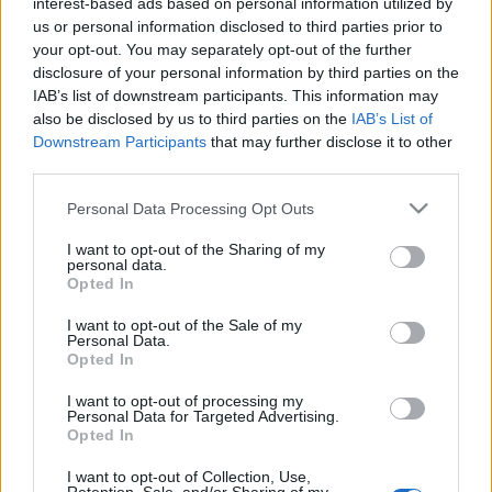
interest-based ads based on personal information utilized by
us or personal information disclosed to third parties prior to
your opt-out. You may separately opt-out of the further
disclosure of your personal information by third parties on the
IAB’s list of downstream participants. This information may
also be disclosed by us to third parties on the
IAB’s List of
Downstream Participants
that may further disclose it to other
third parties.
Please note that this website/app uses one or more Google
Fitness
,
Υγεια
Personal Data Processing Opt Outs
services and may gather and store information including but
Βελτίωσε την πέψη και το πρήξιμο στην
not limited to your visit or usage behaviour. You may click to
I want to opt-out of the Sharing of my
κοιλιά με… λεμφικό μασάζ
personal data.
grant or deny consent to Google and its third-party tags to
Opted In
Beauty
,
Skincare
use your data for below specified purposes in below Google
consent section.
Λεμφικό μασάζ με gua sha: Βήμα-βήμα
I want to opt-out of the Sale of my
Personal Data.
οδηγός για φυσική αποτοξίνωση και
Opted In
τόνωση της επιδερμίδας
I want to opt-out of processing my
27.07.2025
by
Αναστασια Βαπορακη
Personal Data for Targeted Advertising.
Opted In
Beauty
,
Skincare
Γιατί όλοι μιλάνε για το λεμφικό drainage
I want to opt-out of Collection, Use,