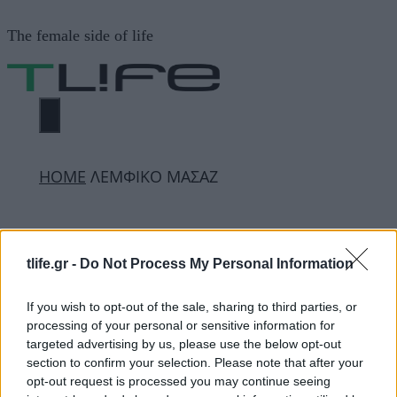
Μετάβαση
The female side of life
σε
περιεχόμενο
ΜΕΝΟΎ
ΗΟΜΕ
ΛΕΜΦΙΚΟ ΜΑΣΑΖ
ΛΕΜΦΙΚΟ ΜΑΣΑΖ
tlife.gr -
Do Not Process My Personal Information
ΔΙΑΦΗΜΙΣΗ
If you wish to opt-out of the sale, sharing to third parties, or
processing of your personal or sensitive information for
targeted advertising by us, please use the below opt-out
section to confirm your selection. Please note that after your
opt-out request is processed you may continue seeing