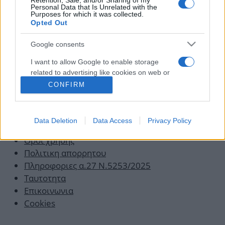
Retention, Sale, and/or Sharing of my
στο skincare και πώς να το κάνεις!
Personal Data that Is Unrelated with the
Purposes for which it was collected.
16.01.2020
by
Νατασα Μπερεκου
Opted Out
Google consents
I want to allow Google to enable storage
related to advertising like cookies on web or
device identifiers in apps.
CONFIRM
I want to allow my user data to be sent to
Google for online advertising purposes.
Data Deletion
Data Access
Privacy Policy
I want to allow Google to send me
Οροι χρησης
personalized advertising.
Πολιτικη απορρητου
Πληροφοριες α.27 Ν.5253/2025
Ταυτοτητα
Επικοινωνια
Cookies