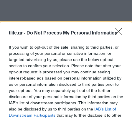
tlife.gr -
Do Not Process My Personal Information
If you wish to opt-out of the sale, sharing to third parties, or
processing of your personal or sensitive information for
Τασεις
targeted advertising by us, please use the below opt-out
Λευκά sneakers: Τα φετινά σχέδια είναι
section to confirm your selection. Please note that after your
πιο συναρπαστικά από ποτέ
opt-out request is processed you may continue seeing
interest-based ads based on personal information utilized by
Styling tips
us or personal information disclosed to third parties prior to
Το μυστικό για να διατηρήσεις τα λευκά
your opt-out. You may separately opt-out of the further
sneakers σαν καινούργια
disclosure of your personal information by third parties on the
IAB’s list of downstream participants. This information may
26.10.2025
by
Σοφια Σουζα
also be disclosed by us to third parties on the
IAB’s List of
Shoes
Downstream Participants
that may further disclose it to other
Sneakers
third parties.
16.02.2018
by
Σοφια Σουζα
Please note that this website/app uses one or more Google