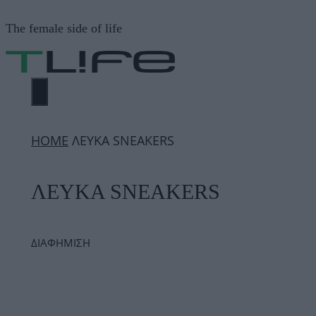
Μετάβαση
The female side of life
σε
περιεχόμενο
ΜΕΝΟΎ
ΗΟΜΕ
ΛΕΥΚΑ SNEAKERS
ΛΕΥΚΑ SNEAKERS
ΔΙΑΦΗΜΙΣΗ