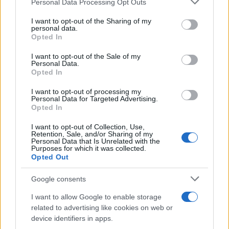
Personal Data Processing Opt Outs
Fashion
services and may gather and store information including but
Η Katie Holmes συνδύασε το maxi dress
not limited to your visit or usage behaviour. You may click to
I want to opt-out of the Sharing of my
personal data.
grant or deny consent to Google and its third-party tags to
της με τον πιο απροσδόκητο και
Opted In
use your data for below specified purposes in below Google
ενημερωμένο τρόπο
consent section.
I want to opt-out of the Sale of my
20.03.2017
Personal Data.
Opted In
Celebrities
Οι stars επιλέγουν λευκά sneakers!
I want to opt-out of processing my
Personal Data for Targeted Advertising.
22.07.2015
Opted In
Celebrities
I want to opt-out of Collection, Use,
Από την Taylor Swift στη Rihanna: Πως
Retention, Sale, and/or Sharing of my
Personal Data that Is Unrelated with the
φορούν οι celebrities τα κλασικά, λευκά
Purposes for which it was collected.
sneakers
Opted Out
Google consents
ΔΙΑΦΗΜΙΣΗ
I want to allow Google to enable storage
related to advertising like cookies on web or
device identifiers in apps.