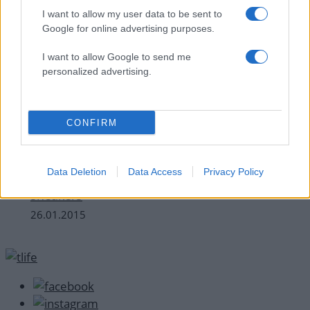
I want to allow my user data to be sent to
Google for online advertising purposes.
I want to allow Google to send me
personalized advertising.
CONFIRM
Celebrities
Από την Taylor Swift στη Rihanna: Πως
Data Deletion
Data Access
Privacy Policy
φορούν οι celebrities τα κλασικά, λευκά
sneakers
26.01.2015