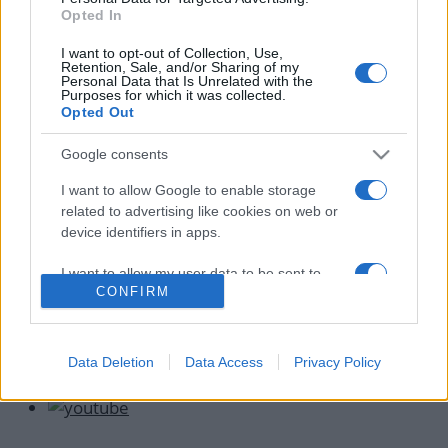
News
Opted In
Κωνσταντίνος Αργυρός: Ανακοίνωσε τον
I want to opt-out of Collection, Use,
γάμο του Λευτέρη Κιντάτου
Retention, Sale, and/or Sharing of my
Personal Data that Is Unrelated with the
24.09.2022
Purposes for which it was collected.
Opted Out
News
Λευτέρης Κιντάτος: «Έχω κάνει πρόταση
Google consents
γάμου στην κοπέλα μου και σύντομα θα
I want to allow Google to enable storage
παντρευτούμε»
related to advertising like cookies on web or
31.05.2022
device identifiers in apps.
I want to allow my user data to be sent to
CONFIRM
Google for online advertising purposes.
I want to allow Google to send me
personalized advertising.
Data Deletion
Data Access
Privacy Policy