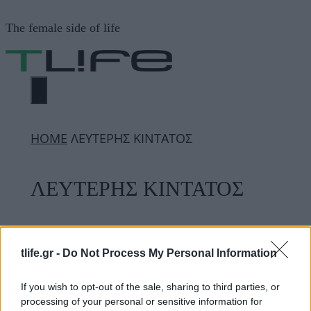
Μετάβαση
The female side of life
σε
περιεχόμενο
ΜΕΝΟΎ
ΗΟΜΕ
ΛΕΥΤΕΡΗΣ ΚΙΝΤΑΤΟΣ
ΛΕΥΤΕΡΗΣ ΚΙΝΤΑΤΟΣ
ΔΙΑΦΗΜΙΣΗ
tlife.gr -
Do Not Process My Personal Information
If you wish to opt-out of the sale, sharing to third parties, or
processing of your personal or sensitive information for