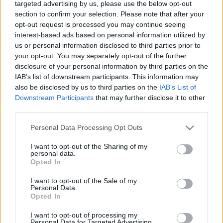
targeted advertising by us, please use the below opt-out
section to confirm your selection. Please note that after your
opt-out request is processed you may continue seeing
interest-based ads based on personal information utilized by
us or personal information disclosed to third parties prior to
your opt-out. You may separately opt-out of the further
disclosure of your personal information by third parties on the
IAB’s list of downstream participants. This information may
also be disclosed by us to third parties on the
IAB’s List of
Media
Downstream Participants
that may further disclose it to other
Λευτέρης Κιντάτος για Βασίλη
third parties.
Μπισμπίκη: «Στενάχωρο που οι
Please note that this website/app uses one or more Google
Personal Data Processing Opt Outs
δημοσιογράφοι κάνουν την τρίχα τριχιά,
services and may gather and store information including but
not limited to your visit or usage behaviour. You may click to
I want to opt-out of the Sharing of my
πρέπει να υπάρξει όριο»
personal data.
grant or deny consent to Google and its third-party tags to
News
Opted In
use your data for below specified purposes in below Google
Λευτέρης Κιντάτος: Παντρεύτηκε τη
consent section.
I want to opt-out of the Sale of my
σύντροφό του – Η φωτογραφία που
Personal Data.
Opted In
δημοσίευσε ο Κωνσταντίνος Αργυρός
I want to opt-out of processing my
24.09.2022
Personal Data for Targeted Advertising.