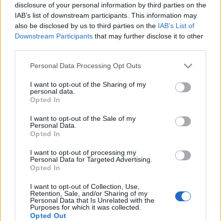
disclosure of your personal information by third parties on the
IAB’s list of downstream participants. This information may
also be disclosed by us to third parties on the
IAB’s List of
Downstream Participants
that may further disclose it to other
third parties.
Please note that this website/app uses one or more Google
Personal Data Processing Opt Outs
services and may gather and store information including but
not limited to your visit or usage behaviour. You may click to
I want to opt-out of the Sharing of my
personal data.
Συνταγες
grant or deny consent to Google and its third-party tags to
Opted In
use your data for below specified purposes in below Google
Μανιτάρια πλευρώτους: Όλα όσα θέλεις
consent section.
I want to opt-out of the Sale of my
να μάθεις! Plus: Νόστιμες συνταγές!
Personal Data.
Πιτες
,
Συνταγες
Opted In
Εύκολη πίτσα με μανιτάρια
I want to opt-out of processing my
Personal Data for Targeted Advertising.
21.01.2016
Opted In
I want to opt-out of Collection, Use,
Retention, Sale, and/or Sharing of my
Personal Data that Is Unrelated with the
Purposes for which it was collected.
Opted Out