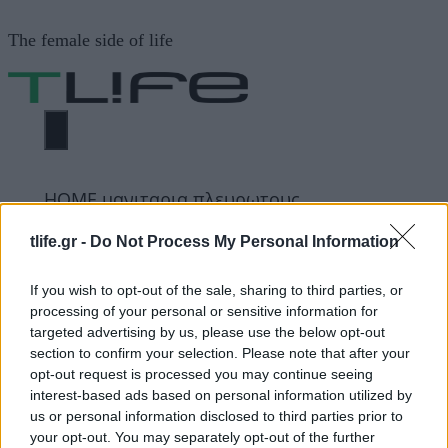
Μετάβαση
The female side of life
σε
περιεχόμενο
ΜΕΝΟΎ
ΗΟΜΕ
μανιταρια πλευρωτους
tlife.gr -
Do Not Process My Personal Information
μανιταρια πλευρωτους
If you wish to opt-out of the sale, sharing to third parties, or
processing of your personal or sensitive information for
targeted advertising by us, please use the below opt-out
ΔΙΑΦΗΜΙΣΗ
section to confirm your selection. Please note that after your
opt-out request is processed you may continue seeing
interest-based ads based on personal information utilized by
us or personal information disclosed to third parties prior to
your opt-out. You may separately opt-out of the further