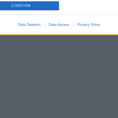
CONFIRM
ram και ζήτησε να ακολουθήσει δύο κυρίες της show
Data Deletion
Data Access
Privacy Policy