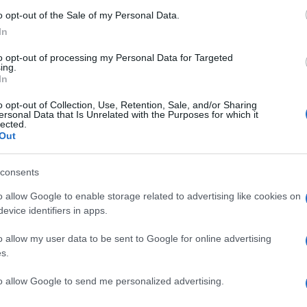
o opt-out of the Sale of my Personal Data.
In
to opt-out of processing my Personal Data for Targeted
ΑΤΕΡΑΣ
ing.
In
o opt-out of Collection, Use, Retention, Sale, and/or Sharing
ersonal Data that Is Unrelated with the Purposes for which it
lected.
Out
consents
o allow Google to enable storage related to advertising like cookies on
evice identifiers in apps.
o allow my user data to be sent to Google for online advertising
s.
to allow Google to send me personalized advertising.