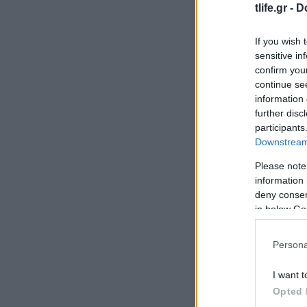
tlife.gr -
D
If you wish 
sensitive in
confirm you
continue se
information 
further disc
participants
Downstream 
Please note
information 
deny consent
in below Go
Persona
I want t
Opted 