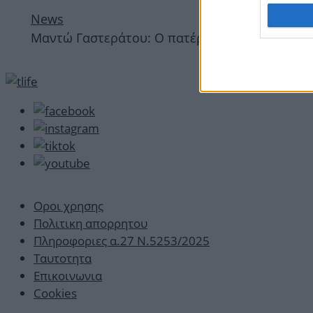
News
Μαντώ Γαστεράτου: Ο πατέρας της έκανε Instag
Οροι χρησης
Πολιτικη απορρητου
Πληροφοριες α.27 Ν.5253/2025
Ταυτοτητα
Επικοινωνια
Cookies