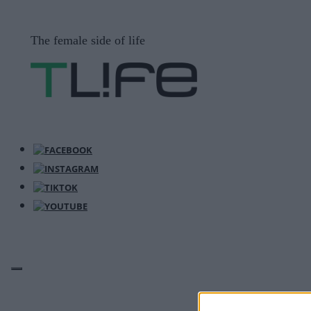
Μετάβαση
σε
The female side of life
περιεχόμενο
ΜΕΝΟΎ