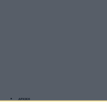
ΑΡΧΙΚΗ