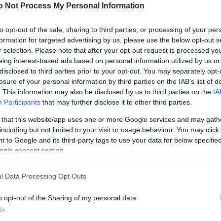
NEWS
o Not Process My Personal Information
FASHION
to opt-out of the sale, sharing to third parties, or processing of your per
formation for targeted advertising by us, please use the below opt-out s
BEAUTY
r selection. Please note that after your opt-out request is processed y
eing interest-based ads based on personal information utilized by us or
FITNESS
disclosed to third parties prior to your opt-out. You may separately opt-
FAMILY
losure of your personal information by third parties on the IAB’s list of
. This information may also be disclosed by us to third parties on the
IA
ΣΧΕΣΕΙΣ
Participants
that may further disclose it to other third parties.
 that this website/app uses one or more Google services and may gath
DECO
including but not limited to your visit or usage behaviour. You may click 
 to Google and its third-party tags to use your data for below specifi
ΣΥΝΤΑΓΕΣ
ogle consent section.
ΖΩΔΙΑ
l Data Processing Opt Outs
TATIANA’S BLOG
o opt-out of the Sharing of my personal data.
In