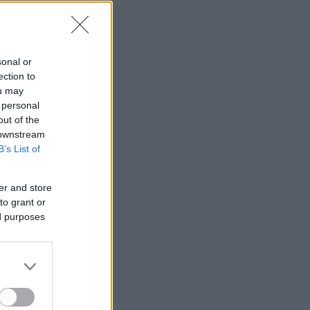
sonal or
ection to
ou may
 personal
out of the
 downstream
B’s List of
er and store
to grant or
ed purposes