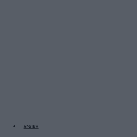
ΑΡΧΙΚΗ