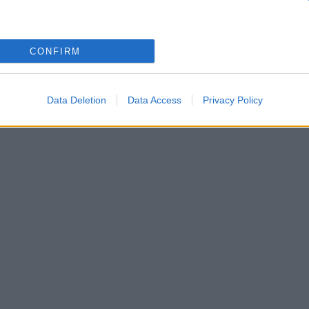
τζηπαύλου: Ενώνουν τις δυνάμεις τους!
CONFIRM
τον Πάνο Μουζουράκη και την Μιρέλα Πάχου
Data Deletion
Data Access
Privacy Policy