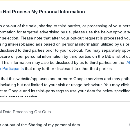
NEWS
o Not Process My Personal Information
FASHION
BEAUTY
to opt-out of the sale, sharing to third parties, or processing of your per
formation for targeted advertising by us, please use the below opt-out s
FITNESS
r selection. Please note that after your opt-out request is processed y
eing interest-based ads based on personal information utilized by us or
FAMILY
disclosed to third parties prior to your opt-out. You may separately opt-
losure of your personal information by third parties on the IAB’s list of
ΣΧΕΣΕΙΣ
. This information may also be disclosed by us to third parties on the
IA
Participants
that may further disclose it to other third parties.
DECO
 that this website/app uses one or more Google services and may gath
ΣΥΝΤΑΓΕΣ
including but not limited to your visit or usage behaviour. You may click 
 to Google and its third-party tags to use your data for below specifi
ΖΩΔΙΑ
ogle consent section.
TATIANA’S BLOG
l Data Processing Opt Outs
o opt-out of the Sharing of my personal data.