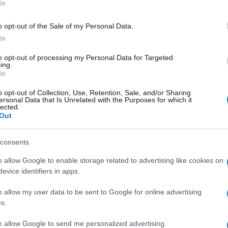
In
o opt-out of the Sale of my Personal Data.
In
to opt-out of processing my Personal Data for Targeted
ing.
In
o opt-out of Collection, Use, Retention, Sale, and/or Sharing
ersonal Data that Is Unrelated with the Purposes for which it
lected.
Out
consents
o allow Google to enable storage related to advertising like cookies on
evice identifiers in apps.
o allow my user data to be sent to Google for online advertising
s.
to allow Google to send me personalized advertising.