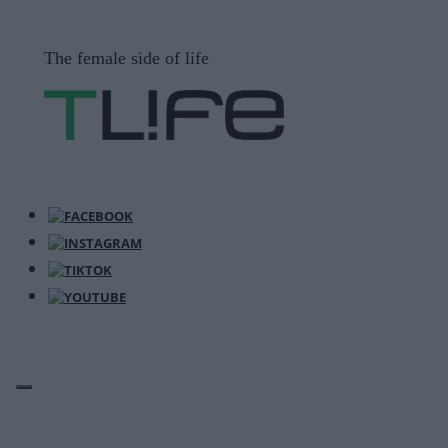
Μετάβαση
σε
The female side of life
περιεχόμενο
ΜΕΝΟΎ