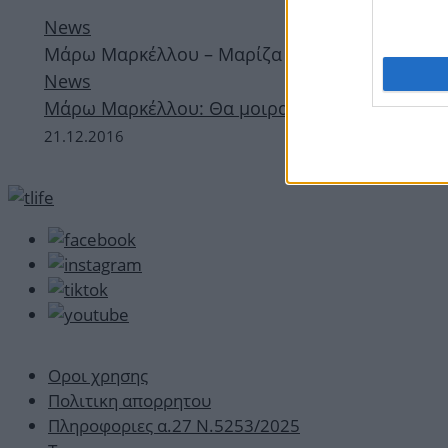
News
Μάρω Μαρκέλλου – Μαρίζα Ρίζου – Γιώργος Χα
News
Μάρω Μαρκέλλου: Θα μοιραστεί τη σκηνή με 
21.12.2016
Οροι χρησης
Πολιτικη απορρητου
Πληροφοριες α.27 Ν.5253/2025