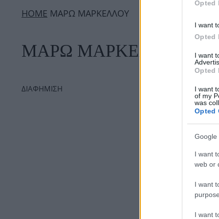
Opted 
ΗΟΜΕ
ΜΑΡΩ ΜΑΡΚΕΛΛΟΥ
I want t
Opted 
ΜΑΡΩ ΜΑΡΚΕΛΛΟΥ
I want 
Advertis
Opted 
ΔΙΑΦΗΜΙΣΗ
I want t
of my P
was col
Opted 
Google 
I want t
web or d
I want t
purpose
I want 