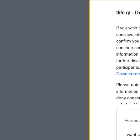
tlife.gr -
D
If you wish 
sensitive in
confirm you
continue se
information 
further disc
participants
Downstream 
Please note
information 
deny consent
in below Go
Persona
I want t