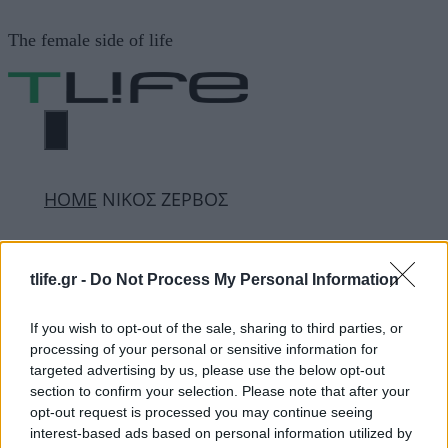
Μετάβαση
The female side of life
σε
περιεχόμενο
ΜΕΝΟΎ
ΗΟΜΕ
ΝΙΚΟΣ ΖΕΡΒΟΣ
ΝΙΚΟΣ ΖΕΡΒΟΣ
tlife.gr -
Do Not Process My Personal Information
If you wish to opt-out of the sale, sharing to third parties, or
ΔΙΑΦΗΜΙΣΗ
processing of your personal or sensitive information for
targeted advertising by us, please use the below opt-out
section to confirm your selection. Please note that after your
opt-out request is processed you may continue seeing
interest-based ads based on personal information utilized by