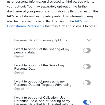
us or personal information disclosed to third parties prior to
your opt-out. You may separately opt-out of the further
disclosure of your personal information by third parties on the
IAB’s list of downstream participants. This information may
also be disclosed by us to third parties on the
IAB’s List of
Downstream Participants
that may further disclose it to other
third parties.
Please note that this website/app uses one or more Google
Personal Data Processing Opt Outs
News
services and may gather and store information including but
not limited to your visit or usage behaviour. You may click to
I want to opt-out of the Sharing of my
Νίκος Ζερβός για Έλενα Αθανασοπούλου
personal data.
grant or deny consent to Google and its third-party tags to
Opted In
και Κώστα Κωστόπουλο: «Είμαι σίγουρος
use your data for below specified purposes in below Google
ότι δε συνέβη αυτό το πράγμα»
consent section.
I want to opt-out of the Sale of my
Personal Data.
News
Opted In
Νίκος Ζερβός παίρνει θέση υπέρ του
I want to opt-out of processing my
Τζούμα: «Κι εγώ μπορεί να έχω σκεφτεί
Personal Data for Targeted Advertising.
όταν με πρήζει μια γυναίκα να την
Opted In
καρυδώσω»
I want to opt-out of Collection, Use,
Retention, Sale, and/or Sharing of my
09.01.2022
by
Γεωργια Τσιντζα
Personal Data that Is Unrelated with the