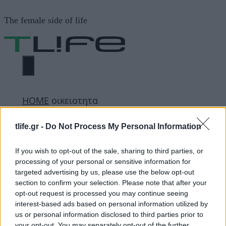
Μετάβαση
The female side of life
σε
περιεχόμενο
ΜΕΝΟΎ
ΗΟΜΕ
οικειοτητα
tlife.gr -
Do Not Process My Personal Information
οικειοτητα
If you wish to opt-out of the sale, sharing to third parties, or
processing of your personal or sensitive information for
targeted advertising by us, please use the below opt-out
ΔΙΑΦΗΜΙΣΗ
section to confirm your selection. Please note that after your
opt-out request is processed you may continue seeing
interest-based ads based on personal information utilized by
us or personal information disclosed to third parties prior to
your opt-out. You may separately opt-out of the further