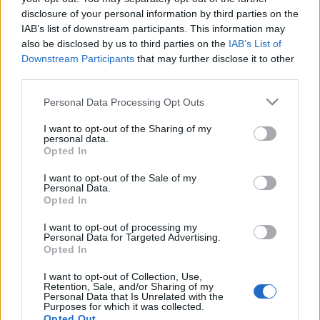
disclosure of your personal information by third parties on the
IAB’s list of downstream participants. This information may
also be disclosed by us to third parties on the
IAB’s List of
Downstream Participants
that may further disclose it to other
third parties.
Please note that this website/app uses one or more Google
Personal Data Processing Opt Outs
services and may gather and store information including but
not limited to your visit or usage behaviour. You may click to
I want to opt-out of the Sharing of my
Σχεσεις
personal data.
grant or deny consent to Google and its third-party tags to
Opted In
Η 5′ συνήθεια πριν τον ύπνο που θα
use your data for below specified purposes in below Google
δυναμώσει τη σχέση σας
consent section.
I want to opt-out of the Sale of my
Personal Data.
Σχεσεις
Opted In
Γιατί νιώθουμε ορισμένους ανθρώπους
I want to opt-out of processing my
οικείους από το πρώτο δευτερόλεπτο;
Personal Data for Targeted Advertising.
Opted In
29.04.2025
by
Σορινα Γιαννακη
I want to opt-out of Collection, Use,
Retention, Sale, and/or Sharing of my
Personal Data that Is Unrelated with the
Purposes for which it was collected.
Opted Out