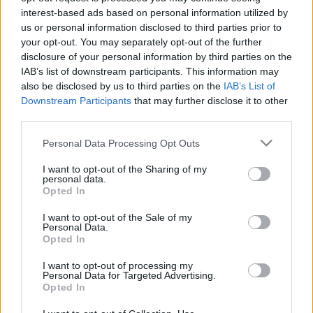
interest-based ads based on personal information utilized by
us or personal information disclosed to third parties prior to
your opt-out. You may separately opt-out of the further
disclosure of your personal information by third parties on the
IAB’s list of downstream participants. This information may
also be disclosed by us to third parties on the
IAB’s List of
Downstream Participants
that may further disclose it to other
third parties.
Please note that this website/app uses one or more Google
Personal Data Processing Opt Outs
services and may gather and store information including but
Παιδι
,
Ψυχολογια
not limited to your visit or usage behaviour. You may click to
I want to opt-out of the Sharing of my
personal data.
Παιδική Επιθετικότητα και Βία: Πού
grant or deny consent to Google and its third-party tags to
Opted In
use your data for below specified purposes in below Google
κρύβεται η ρίζα του κακού;
consent section.
I want to opt-out of the Sale of my
Family
,
Παιδι
Personal Data.
Τι μπορεί να θυμώσει ένα μικρό παιδί;
Opted In
Πώς θα το ηρεμήσεις;
I want to opt-out of processing my
Personal Data for Targeted Advertising.
20.11.2019
by
Νικος Κοντομητρος
Opted In
Family
,
Παιδι