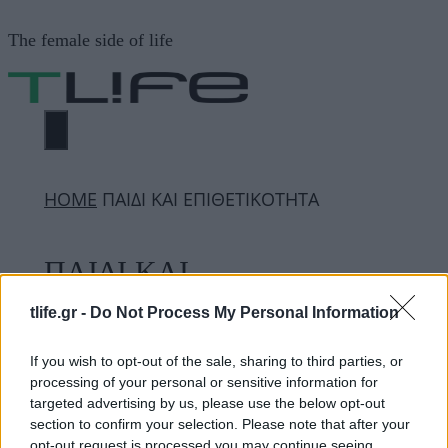
Μετάβαση
The female side of life
σε
περιεχόμενο
ΜΕΝΟΎ
ΗΟΜΕ
ΠΑΙΔΙ ΚΑΙ ΕΠΙΘΕΤΙΚΟΤΗΤΑ
ΠΑΙΔΙ ΚΑΙ
ΕΠΙΘΕΤΙΚΟΤΗΤΑ
tlife.gr -
Do Not Process My Personal Information
If you wish to opt-out of the sale, sharing to third parties, or
processing of your personal or sensitive information for
ΔΙΑΦΗΜΙΣΗ
targeted advertising by us, please use the below opt-out
section to confirm your selection. Please note that after your
opt-out request is processed you may continue seeing