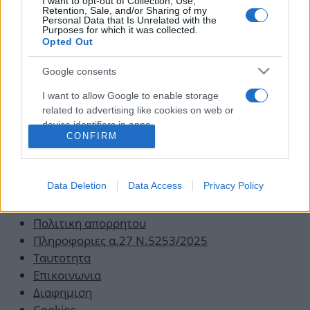
Επιθετικό Παιδί: Έξυπνες (και πρακτικές)
I want to opt-out of Collection, Use,
Retention, Sale, and/or Sharing of my
συμβουλές για να το ηρεμήσεις!
Personal Data that Is Unrelated with the
Purposes for which it was collected.
21.10.2019
by
Νικος Κοντομητρος
Opted Out
Google consents
I want to allow Google to enable storage
related to advertising like cookies on web or
device identifiers in apps.
CONFIRM
I want to allow my user data to be sent to
Google for online advertising purposes.
Data Deletion
Data Access
Privacy Policy
I want to allow Google to send me
Οροι χρησης
personalized advertising.
Πολιτικη απορρητου
Πληροφοριες α.27 Ν.5253/2025
Ταυτοτητα
Επικοινωνια
Διαφημιση
Cookies