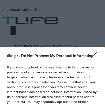
Μετάβαση
The female side of life
σε
περιεχόμενο
ΜΕΝΟΎ
ΗΟΜΕ
ΠΩΣ ΝΑ ΔΙΑΧΕΙΡΙΣΤΕΙΣ ΕΝΑ
ΕΠΙΘΕΤΙΚΟ ΠΑΙΔΙ
tlife.gr -
Do Not Process My Personal Information
If you wish to opt-out of the sale, sharing to third parties, or
ΠΩΣ ΝΑ ΔΙΑΧΕΙΡΙΣΤΕΙΣ
processing of your personal or sensitive information for
targeted advertising by us, please use the below opt-out
ΕΝΑ ΕΠΙΘΕΤΙΚΟ ΠΑΙΔΙ
section to confirm your selection. Please note that after your
opt-out request is processed you may continue seeing
interest-based ads based on personal information utilized by
us or personal information disclosed to third parties prior to
ΔΙΑΦΗΜΙΣΗ
your opt-out. You may separately opt-out of the further