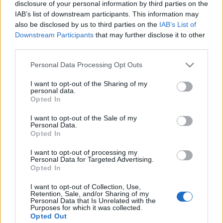
disclosure of your personal information by third parties on the
IAB’s list of downstream participants. This information may
also be disclosed by us to third parties on the
IAB’s List of
Downstream Participants
that may further disclose it to other
third parties.
Please note that this website/app uses one or more Google
Personal Data Processing Opt Outs
services and may gather and store information including but
not limited to your visit or usage behaviour. You may click to
I want to opt-out of the Sharing of my
personal data.
grant or deny consent to Google and its third-party tags to
Opted In
use your data for below specified purposes in below Google
consent section.
I want to opt-out of the Sale of my
Personal Data.
Family
,
Παιδι
Opted In
Επιθετικό Παιδί: Έξυπνες (και πρακτικές)
I want to opt-out of processing my
συμβουλές για να το ηρεμήσεις!
Personal Data for Targeted Advertising.
Opted In
I want to opt-out of Collection, Use,
Retention, Sale, and/or Sharing of my
Personal Data that Is Unrelated with the
Purposes for which it was collected.
Opted Out