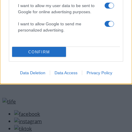
ΔΙΑΦΗΜΙΣΗ
I want to allow my user data to be sent to
Google for online advertising purposes.
I want to allow Google to send me
personalized advertising.
CONFIRM
Data Deletion
Data Access
Privacy Policy