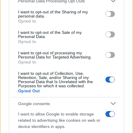
Personal Data Processing Opt Outs
Τι πίστευε η Princess Leia για τo χτένισμα
services and may gather and store information including but
που την έκανε διάσημη!
not limited to your visit or usage behaviour. You may click to
I want to opt-out of the Sharing of my
personal data.
grant or deny consent to Google and its third-party tags to
28.12.2016
Opted In
use your data for below specified purposes in below Google
Beauty
consent section.
I want to opt-out of the Sale of my
Η απάντηση της Princess Leia από το Star
Personal Data.
Opted In
Wars σε όσους την κατηγορούν ότι…
γέρασε!
I want to opt-out of processing my
Personal Data for Targeted Advertising.
01.01.2016
Opted In
Beauty
I want to opt-out of Collection, Use,
Πρέπει οπωσδήποτε να δεις τι έκανε ο Δ.
Retention, Sale, and/or Sharing of my
Personal Data that Is Unrelated with the
Γιαννέτος στα μαλλιά της Maria
Purposes for which it was collected.
Menounos!
Opted Out
15.12.2015
Google consents
How to Ομορφια
,
Μαλλια
I want to allow Google to enable storage
Πρέπει οπωσδήποτε να δεις το χτένισμα
related to advertising like cookies on web or
της Miley Cyrus!
device identifiers in apps.