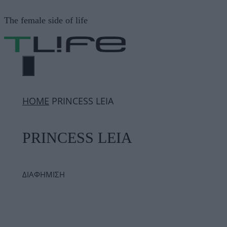
Μετάβαση
The female side of life
σε
περιεχόμενο
ΜΕΝΟΎ
ΗΟΜΕ
PRINCESS LEIA
PRINCESS LEIA
ΔΙΑΦΗΜΙΣΗ