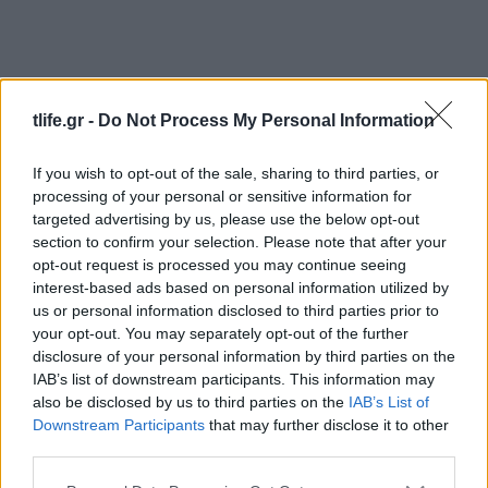
tlife.gr -
Do Not Process My Personal Information
If you wish to opt-out of the sale, sharing to third parties, or
processing of your personal or sensitive information for
News
targeted advertising by us, please use the below opt-out
Οι θαυμαστές του “Star Wars” ξεκίνησαν
section to confirm your selection. Please note that after your
εκστρατεία συλλογής υπογραφών για νέα
opt-out request is processed you may continue seeing
interest-based ads based on personal information utilized by
Πριγκίπισσα Λέια!
us or personal information disclosed to third parties prior to
News
your opt-out. You may separately opt-out of the further
Σοκάρει η τοξικολογική της Princess Leia
disclosure of your personal information by third parties on the
IAB’s list of downstream participants. This information may
– Κοκτέιλ σκληρών ναρκωτικών έδειξε η
also be disclosed by us to third parties on the
IAB’s List of
νεκροψία
Downstream Participants
that may further disclose it to other
20.06.2017
third parties.
Beauty
Please note that this website/app uses one or more Google