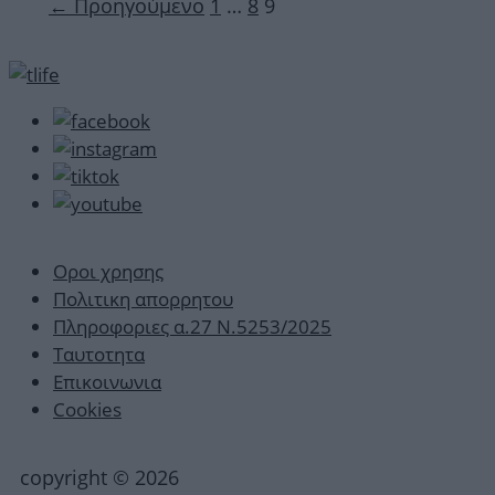
Σελίδα
Σελίδα
Σελίδα
←
Προηγούμενο
1
…
8
9
Οροι χρησης
Πολιτικη απορρητου
Πληροφοριες α.27 Ν.5253/2025
Ταυτοτητα
Επικοινωνια
Cookies
copyright © 2026