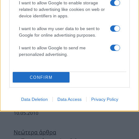
I want to allow Google to enable storage
related to advertising like cookies on web or
Υγεια
device identifiers in apps.
Φέρνει η σοκολάτα την ευτυχία;
25.05.2010
I want to allow my user data to be sent to
Google for online advertising purposes.
Γλυκα
,
Συνταγες
Fondue σοκολάτας!
I want to allow Google to send me
24.05.2010
personalized advertising.
News
Απόλαυσε την αγαπημένη σου σοκολάτα
CONFIRM
σε σπρέυ!
21.05.2010
Γλυκα
,
Συνταγες
Data Deletion
Data Access
Privacy Policy
Βάφλα με σοκολάτα
10.05.2010
Νεώτερα άρθρα