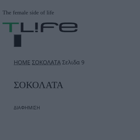
Μετάβαση
The female side of life
σε
περιεχόμενο
ΜΕΝΟΎ
ΗΟΜΕ
ΣΟΚΟΛΑΤΑ
Σελιδα 9
ΣΟΚΟΛΑΤΑ
ΔΙΑΦΗΜΙΣΗ