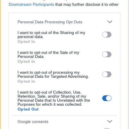
09.08.2010
Downstream Participants
that may further disclose it to other
Συνταγες
third parties.
Cookies
Please note that this website/app uses one or more Google
Personal Data Processing Opt Outs
services and may gather and store information including but
30.06.2010
not limited to your visit or usage behaviour. You may click to
I want to opt-out of the Sharing of my
Συνταγες
personal data.
grant or deny consent to Google and its third-party tags to
Τάρτα Πεπόνι
Opted In
use your data for below specified purposes in below Google
consent section.
I want to opt-out of the Sale of my
ΔΙΑΦΗΜΙΣΗ
Personal Data.
Opted In
I want to opt-out of processing my
Personal Data for Targeted Advertising.
Opted In
I want to opt-out of Collection, Use,
Retention, Sale, and/or Sharing of my
Personal Data that Is Unrelated with the
Purposes for which it was collected.
Opted Out
Google consents