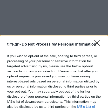
tlife.gr -
Do Not Process My Personal Information
Γλυκα
,
Συνταγες
Κέικ Σοκολάτας
If you wish to opt-out of the sale, sharing to third parties, or
Γλυκα
,
Συνταγες
processing of your personal or sensitive information for
Τρουφάκια σοκολάτας
targeted advertising by us, please use the below opt-out
section to confirm your selection. Please note that after your
10.10.2010
opt-out request is processed you may continue seeing
Συνταγες
interest-based ads based on personal information utilized by
Τούρτα σοκολάτα με βύσσινα
us or personal information disclosed to third parties prior to
24.08.2010
your opt-out. You may separately opt-out of the further
disclosure of your personal information by third parties on the
Συνταγες
IAB’s list of downstream participants. This information may
Light Fondue σοκολάτας
also be disclosed by us to third parties on the
IAB’s List of