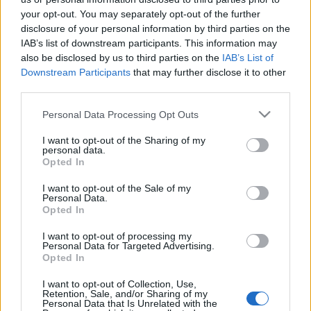
your opt-out. You may separately opt-out of the further
disclosure of your personal information by third parties on the
IAB’s list of downstream participants. This information may
also be disclosed by us to third parties on the
IAB’s List of
Downstream Participants
that may further disclose it to other
third parties.
Please note that this website/app uses one or more Google
Personal Data Processing Opt Outs
services and may gather and store information including but
News
not limited to your visit or usage behaviour. You may click to
I want to opt-out of the Sharing of my
Η συγνώμη του Γ. Λιάγκα για την απρεπή
personal data.
grant or deny consent to Google and its third-party tags to
Opted In
χειρονομία!
use your data for below specified purposes in below Google
consent section.
Σχεσεις
I want to opt-out of the Sale of my
Personal Data.
Η δύναμη της συγνώμης
Opted In
01.10.2010
I want to opt-out of processing my
Personal Data for Targeted Advertising.
Opted In
Νεώτερα άρθρα
I want to opt-out of Collection, Use,
Σελίδα
Σελίδα
←
Προηγούμενο
1
2
Retention, Sale, and/or Sharing of my
Personal Data that Is Unrelated with the