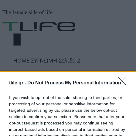
Μετάβαση
The female side of life
σε
περιεχόμενο
ΜΕΝΟΎ
ΗΟΜΕ
ΣΥΓΝΩΜΗ
Σελιδα 2
ΣΥΓΝΩΜΗ
tlife.gr -
Do Not Process My Personal Information
If you wish to opt-out of the sale, sharing to third parties, or
ΔΙΑΦΗΜΙΣΗ
processing of your personal or sensitive information for
targeted advertising by us, please use the below opt-out
section to confirm your selection. Please note that after your
opt-out request is processed you may continue seeing
interest-based ads based on personal information utilized by
us or personal information disclosed to third parties prior to