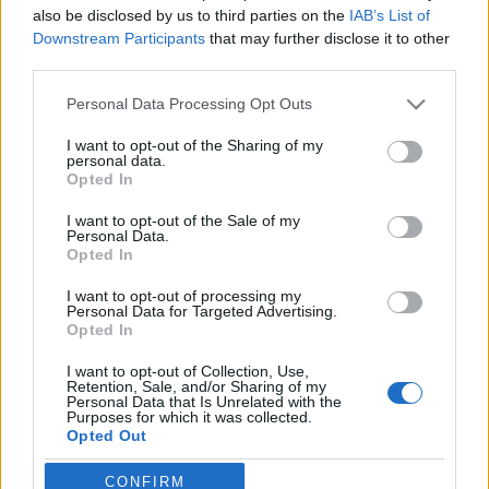
also be disclosed by us to third parties on the
IAB’s List of
Downstream Participants
that may further disclose it to other
third parties.
Please note that this website/app uses one or more Google
Personal Data Processing Opt Outs
services and may gather and store information including but
not limited to your visit or usage behaviour. You may click to
I want to opt-out of the Sharing of my
personal data.
grant or deny consent to Google and its third-party tags to
Opted In
use your data for below specified purposes in below Google
Fashion
consent section.
I want to opt-out of the Sale of my
O Alber Elbaz στον οίκο Tod’s
Personal Data.
Opted In
I want to opt-out of processing my
Personal Data for Targeted Advertising.
Opted In
I want to opt-out of Collection, Use,
Retention, Sale, and/or Sharing of my
Personal Data that Is Unrelated with the
Purposes for which it was collected.
Opted Out
Google consents
CONFIRM