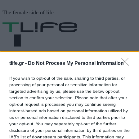
Μετάβαση
The female side of life
σε
περιεχόμενο
ΜΕΝΟΎ
ΗΟΜΕ
TOD S
tlife.gr -
Do Not Process My Personal Information
If you wish to opt-out of the sale, sharing to third parties, or
TOD S
processing of your personal or sensitive information for
targeted advertising by us, please use the below opt-out
section to confirm your selection. Please note that after your
opt-out request is processed you may continue seeing
ΔΙΑΦΗΜΙΣΗ
interest-based ads based on personal information utilized by
us or personal information disclosed to third parties prior to
your opt-out. You may separately opt-out of the further
disclosure of your personal information by third parties on the
IAB’s list of downstream participants. This information may