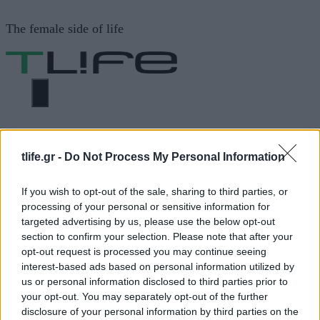
Μετάβαση
The female side of life
σε
περιεχόμενο
ΜΕΝΟΎ
ΗΟΜΕ
WRAPS ΜΕ ΤΟΝΟ ΚΑΙ ΤΖΑΤΖΙΚΙ
tlife.gr -
Do Not Process My Personal Information
WRAPS ΜΕ ΤΟΝΟ ΚΑΙ
If you wish to opt-out of the sale, sharing to third parties, or
processing of your personal or sensitive information for
ΤΖΑΤΖΙΚΙ
targeted advertising by us, please use the below opt-out
section to confirm your selection. Please note that after your
opt-out request is processed you may continue seeing
interest-based ads based on personal information utilized by
ΔΙΑΦΗΜΙΣΗ
us or personal information disclosed to third parties prior to
your opt-out. You may separately opt-out of the further
disclosure of your personal information by third parties on the