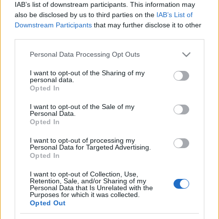
IAB’s list of downstream participants. This information may
also be disclosed by us to third parties on the
IAB’s List of
Downstream Participants
that may further disclose it to other
third parties.
Please note that this website/app uses one or more Google
Personal Data Processing Opt Outs
services and may gather and store information including but
not limited to your visit or usage behaviour. You may click to
I want to opt-out of the Sharing of my
personal data.
grant or deny consent to Google and its third-party tags to
Opted In
use your data for below specified purposes in below Google
consent section.
I want to opt-out of the Sale of my
Συνταγες
Personal Data.
Opted In
Wraps με τόνο και τζατζίκι
I want to opt-out of processing my
Personal Data for Targeted Advertising.
Opted In
I want to opt-out of Collection, Use,
Retention, Sale, and/or Sharing of my
Personal Data that Is Unrelated with the
Purposes for which it was collected.
Opted Out