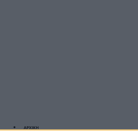
ΑΡΧΙΚΗ