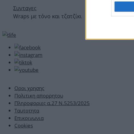
Συνταγες
Wraps με τόνο και τζατζίκι
Οροι χρησης
Πολιτικη απορρητου
Πληροφοριες α.27 Ν.5253/2025
Ταυτοτητα
Επικοινωνια
Cookies