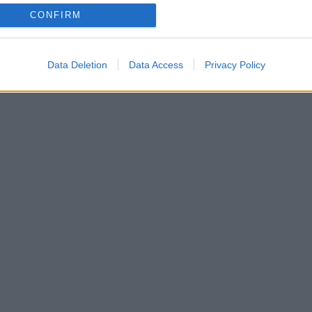
CONFIRM
Data Deletion
Data Access
Privacy Policy