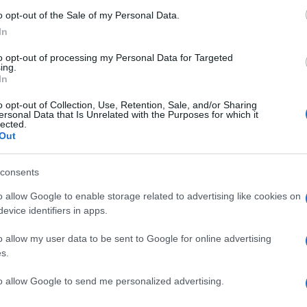
o opt-out of the Sale of my Personal Data.
In
to opt-out of processing my Personal Data for Targeted
ing.
In
o opt-out of Collection, Use, Retention, Sale, and/or Sharing
ersonal Data that Is Unrelated with the Purposes for which it
lected.
Out
consents
o allow Google to enable storage related to advertising like cookies on
evice identifiers in apps.
o allow my user data to be sent to Google for online advertising
s.
to allow Google to send me personalized advertising.