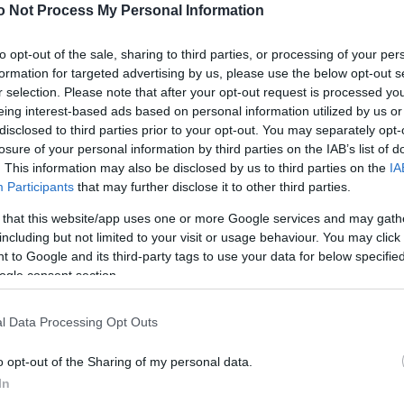
NEWS
o Not Process My Personal Information
FASHION
to opt-out of the sale, sharing to third parties, or processing of your per
formation for targeted advertising by us, please use the below opt-out s
BEAUTY
r selection. Please note that after your opt-out request is processed y
eing interest-based ads based on personal information utilized by us or
FITNESS
disclosed to third parties prior to your opt-out. You may separately opt-
FAMILY
losure of your personal information by third parties on the IAB’s list of
. This information may also be disclosed by us to third parties on the
IA
ΣΧΕΣΕΙΣ
Participants
that may further disclose it to other third parties.
 that this website/app uses one or more Google services and may gath
DECO
including but not limited to your visit or usage behaviour. You may click 
 to Google and its third-party tags to use your data for below specifi
ΣΥΝΤΑΓΕΣ
ogle consent section.
ΖΩΔΙΑ
l Data Processing Opt Outs
TATIANA’S BLOG
o opt-out of the Sharing of my personal data.
In