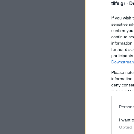
tlife.gr -
D
If you wish 
sensitive in
confirm you
continue se
information 
further disc
participants
Downstream 
Please note
information 
deny consent
in below Go
Persona
I want t
Opted 