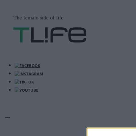
Μετάβαση
σε
The female side of life
περιεχόμενο
ΜΕΝΟΎ