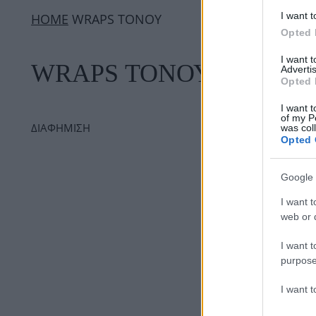
I want t
ΗΟΜΕ
WRAPS ΤΟΝΟΥ
Opted 
I want 
WRAPS ΤΟΝΟΥ
Advertis
Opted 
I want t
of my P
ΔΙΑΦΗΜΙΣΗ
was col
Opted 
Google 
I want t
web or d
I want t
purpose
I want 