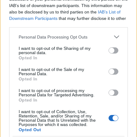
IAB’s list of downstream participants. This information may
also be disclosed by us to third parties on the
IAB’s List of
Downstream Participants
that may further disclose it to other
third parties.
Please note that this website/app uses one or more Google
Personal Data Processing Opt Outs
services and may gather and store information including but
not limited to your visit or usage behaviour. You may click to
I want to opt-out of the Sharing of my
personal data.
grant or deny consent to Google and its third-party tags to
Opted In
use your data for below specified purposes in below Google
consent section.
I want to opt-out of the Sale of my
Personal Data.
Συνταγες
,
Χριστουγεννιατικες
Opted In
Χοιρινό μπούτι με μέλι και μουστάρδα
I want to opt-out of processing my
Personal Data for Targeted Advertising.
Opted In
I want to opt-out of Collection, Use,
Retention, Sale, and/or Sharing of my
Personal Data that Is Unrelated with the
Purposes for which it was collected.
Opted Out