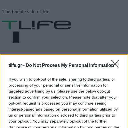
Μετάβαση
The female side of life
σε
περιεχόμενο
ΜΕΝΟΎ
ΗΟΜΕ
Χοιρινο μπουτι με μελι και
μουσταρδα
tlife.gr -
Do Not Process My Personal Information
If you wish to opt-out of the sale, sharing to third parties, or
Χοιρινο μπουτι με μελι και
processing of your personal or sensitive information for
targeted advertising by us, please use the below opt-out
μουσταρδα
section to confirm your selection. Please note that after your
opt-out request is processed you may continue seeing
interest-based ads based on personal information utilized by
us or personal information disclosed to third parties prior to
ΔΙΑΦΗΜΙΣΗ
your opt-out. You may separately opt-out of the further
disclosure of your personal information by third parties on the