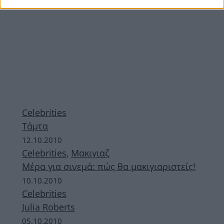
Celebrities
Τάμτα
12.10.2010
Celebrities
,
Μακιγιαζ
Μέρα για σινεμά: πώς θα μακιγιαριστείς!
10.10.2010
Celebrities
Julia Roberts
05.10.2010