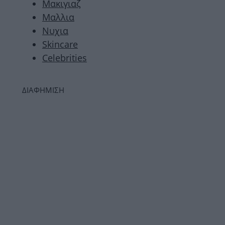
Μακιγιαζ
Μαλλια
Νυχια
Skincare
Celebrities
ΔΙΑΦΗΜΙΣΗ