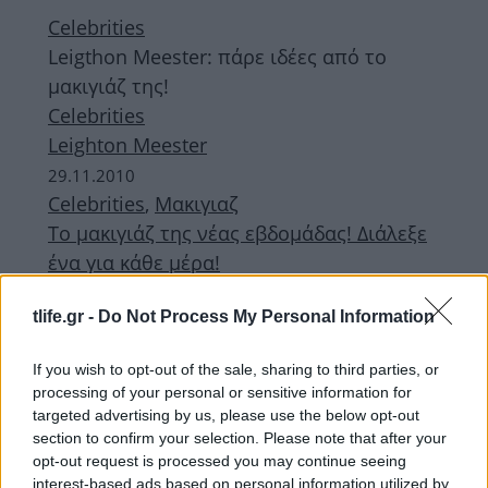
Celebrities
Leigthon Meester: πάρε ιδέες από το
μακιγιάζ της!
Celebrities
Leighton Meester
29.11.2010
Celebrities
,
Μακιγιαζ
Το μακιγιάζ της νέας εβδομάδας! Διάλεξε
ένα για κάθε μέρα!
28.11.2010
tlife.gr -
Do Not Process My Personal Information
Celebrities
Taylor Swift
If you wish to opt-out of the sale, sharing to third parties, or
23.11.2010
processing of your personal or sensitive information for
Celebrities
targeted advertising by us, please use the below opt-out
Μπέτυ Μαγγίρα
section to confirm your selection. Please note that after your
opt-out request is processed you may continue seeing
16.11.2010
interest-based ads based on personal information utilized by