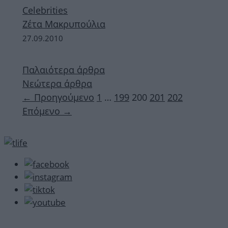
Celebrities
Ζέτα Μακρυπούλια
27.09.2010
Παλαιότερα άρθρα
Νεώτερα άρθρα
Σελίδα
Σελίδα
Σελίδα
Σελίδα
Σελίδα
←
Προηγούμενο
1
…
199
200
201
202
Επόμενο
→