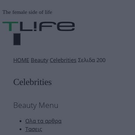
Μετάβαση
The female side of life
σε
περιεχόμενο
ΜΕΝΟΎ
ΗΟΜΕ
Beauty
Celebrities
Σελιδα 200
Celebrities
Beauty Menu
Ολα τα αρθρα
Τασεις