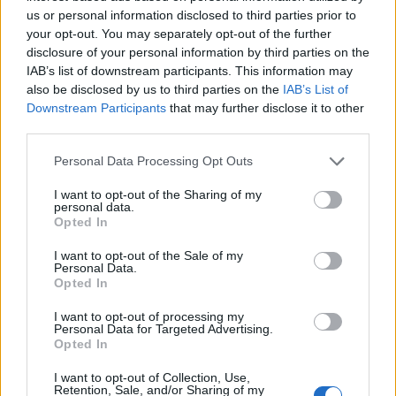
Celebrities
us or personal information disclosed to third parties prior to
Νέα ιδέα μακιγιάζ! Κόκκινες αποχρώσεις
your opt-out. You may separately opt-out of the further
disclosure of your personal information by third parties on the
στα μάτια όπως η Rihanna!
IAB’s list of downstream participants. This information may
also be disclosed by us to third parties on the
IAB’s List of
ΔΙΑΦΗΜΙΣΗ
Downstream Participants
that may further disclose it to other
third parties.
Please note that this website/app uses one or more Google
Personal Data Processing Opt Outs
services and may gather and store information including but
not limited to your visit or usage behaviour. You may click to
I want to opt-out of the Sharing of my
personal data.
grant or deny consent to Google and its third-party tags to
Opted In
use your data for below specified purposes in below Google
consent section.
I want to opt-out of the Sale of my
Personal Data.
Opted In
I want to opt-out of processing my
Personal Data for Targeted Advertising.
Opted In
Celebrities
Rihanna
I want to opt-out of Collection, Use,
Retention, Sale, and/or Sharing of my