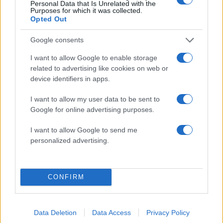
Personal Data that Is Unrelated with the
08.11.2010
Purposes for which it was collected.
Celebrities
Opted Out
Έλενα παπαρίζου
Google consents
02.11.2010
Celebrities
,
Μακιγιαζ
I want to allow Google to enable storage
related to advertising like cookies on web or
Απόψε θα κάνουμε το μακιγιάζ της Ε.
device identifiers in apps.
Φουρέιρα! Δες πώς!
30.10.2010
I want to allow my user data to be sent to
Google for online advertising purposes.
Celebrities
Ελένη Φουρέιρα
I want to allow Google to send me
26.10.2010
personalized advertising.
Celebrities
Υβόνη
CONFIRM
ΔΙΑΦΗΜΙΣΗ
Data Deletion
Data Access
Privacy Policy