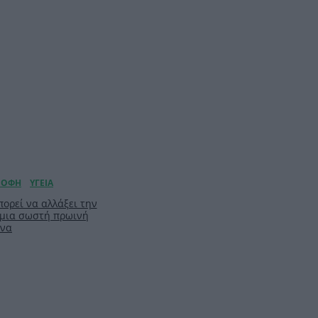
ορεί να αλλάξει την
 μια σωστή πρωινή
ίνα