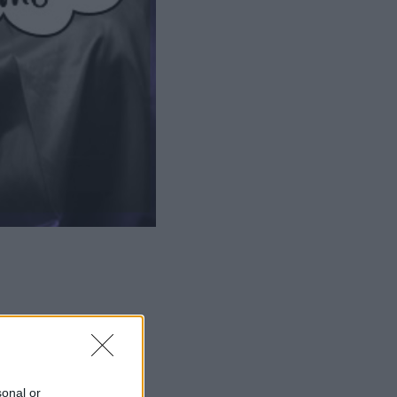
ΜΙΣΗ
sonal or