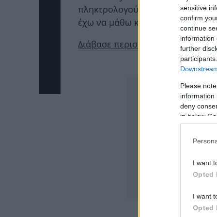
πληκτρολογούνται από την Ρώμη…
sensitive in
confirm you
έχω να μάθω κάποια συγκλονιστικ
continue se
information 
Διάβασε περισσότερα εδώ
further disc
participants
ΔΙΑΦΗΜΙΣΗ
Downstream 
Please note
information 
deny consent
in below Go
Persona
I want t
Opted 
I want t
Opted 