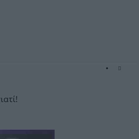
ιατί!