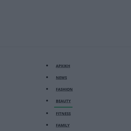
ΑΡΧΙΚΗ
NEWS
FASHION
BEAUTY
FITNESS
FAMILY