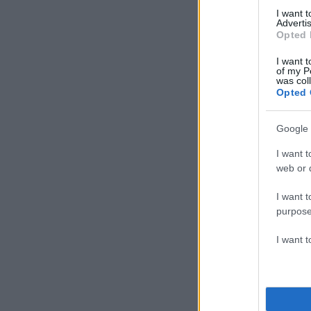
ΔΙΑΦΗΜΙΣΗ
I want 
Advertis
Opted 
I want t
of my P
was col
Opted 
Google 
I want t
web or d
I want t
purpose
I want 