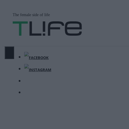
Μετάβαση
σε
The female side of life
περιεχόμενο
ΜΕΝΟΎ