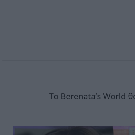
Το Berenata’s World θα