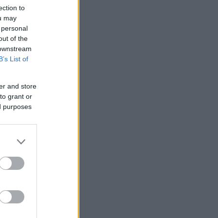
ection to
ou may
 personal
out of the
 downstream
B’s List of
er and store
to grant or
ed purposes