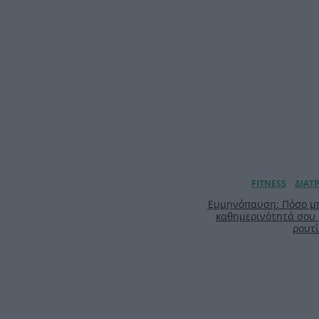
Εμμηνόπαυση: Πόσο μπ
καθημερινότητά σου
ρουτ