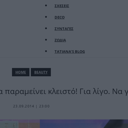
ΣΧΕΣΕΙΣ
DECO
ΣΥΝΤΑΓΕΣ
ΖΩΔΙΑ
TATIANA’S BLOG
ΗΟΜΕ
BEAUTY
 παραμείνει κλειστό! Για λίγο. Να γ
23.09.2014 | 23:00