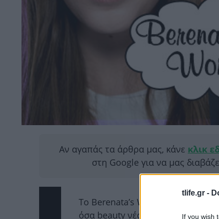
Αν αγαπάς τα άρθρα μας, κάνε
κλικ ε
στη Google για να μας διαβάζ
tlife.gr -
D
Το Berenata’s World θα παραμείνει
όσα beauty νέα θα διαβάζεις εδώ
If you wish 