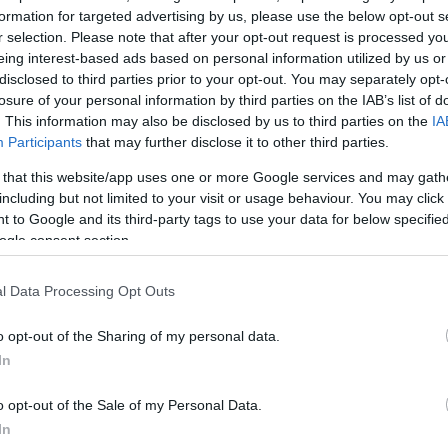
 με αγάπη! Γιατί εκεί
formation for targeted advertising by us, please use the below opt-out s
r selection. Please note that after your opt-out request is processed y
ά beauty νέα.
eing interest-based ads based on personal information utilized by us or
disclosed to third parties prior to your opt-out. You may separately opt-
losure of your personal information by third parties on the IAB’s list of
. This information may also be disclosed by us to third parties on the
IA
Participants
that may further disclose it to other third parties.
 that this website/app uses one or more Google services and may gath
including but not limited to your visit or usage behaviour. You may click 
 to Google and its third-party tags to use your data for below specifi
ogle consent section.
l Data Processing Opt Outs
o opt-out of the Sharing of my personal data.
In
o opt-out of the Sale of my Personal Data.
In