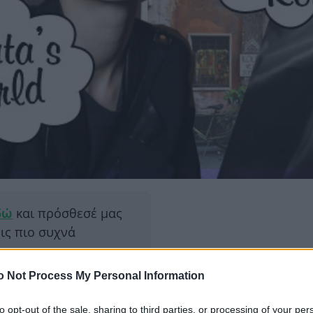
δώ
και πρόσθεσέ μας
εις πιο συχνά
o Not Process My Personal Information
ΔΙΑΦΗ
 κλειστό. Για λίγο! Και
 τις επόμενες μέρες θα
to opt-out of the sale, sharing to third parties, or processing of your per