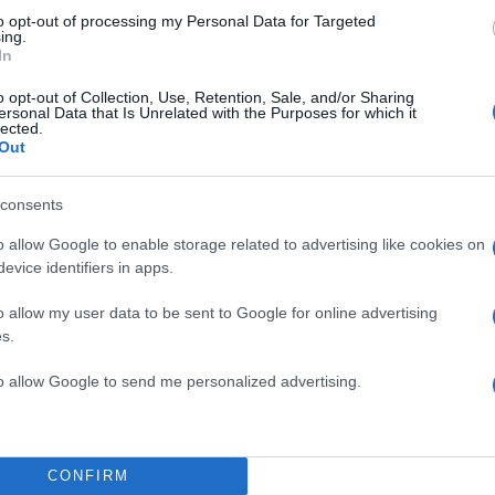
to opt-out of processing my Personal Data for Targeted
ing.
In
o opt-out of Collection, Use, Retention, Sale, and/or Sharing
ersonal Data that Is Unrelated with the Purposes for which it
lected.
Out
TOP STO
consents
o allow Google to enable storage related to advertising like cookies on
evice identifiers in apps.
o allow my user data to be sent to Google for online advertising
s.
to allow Google to send me personalized advertising.
CONFIRM