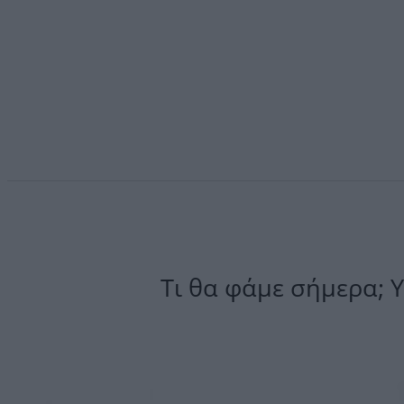
Τι θα φάμε σήμερα; 