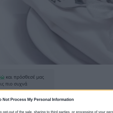
δώ
και πρόσθεσέ μας
εις πιο συχνά
o Not Process My Personal Information
ΔΙΑΦΗ
 του παλιού χρόνου και η
α έχει μόνο εορταστικά
to opt-out of the sale, sharing to third parties, or processing of your per