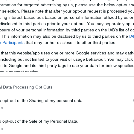
formation for targeted advertising by us, please use the below opt-out s
r selection. Please note that after your opt-out request is processed y
eing interest-based ads based on personal information utilized by us or
disclosed to third parties prior to your opt-out. You may separately opt-
losure of your personal information by third parties on the IAB’s list of
. This information may also be disclosed by us to third parties on the
IA
Participants
that may further disclose it to other third parties.
 that this website/app uses one or more Google services and may gath
including but not limited to your visit or usage behaviour. You may click 
 to Google and its third-party tags to use your data for below specifi
ogle consent section.
l Data Processing Opt Outs
 θυμίσου αυτό κάθε
o opt-out of the Sharing of my personal data.
In
o opt-out of the Sale of my Personal Data.
In