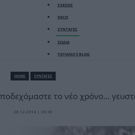
ΣΧΕΣΕΙΣ
DECO
ΣΥΝΤΑΓΕΣ
ΖΩΔΙΑ
TATIANA’S BLOG
ΗΟΜΕ
ΣΥΝΤΑΓΕΣ
Υποδεχόμαστε το νέο χρόνο… γευστ
28.12.2014 | 20:38