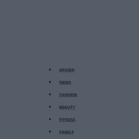
ΑΡΧΙΚΗ
NEWS
FASHION
BEAUTY
FITNESS
FAMILY