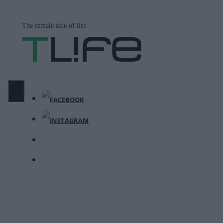
Μετάβαση
σε
The female side of life
περιεχόμενο
ΜΕΝΟΎ