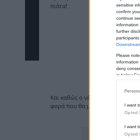
πιάτα!
sensitive in
confirm you
continue se
information 
further disc
participants
Downstream 
Please note
information 
deny consent
in below Go
Persona
Και καθώς ο νέος χρόνος μπαίνει
φορά που θα μαγειρεύεις:
I want t
Opted 
ΔΙΑΦΗΜΙΣΗ
I want t
Opted 