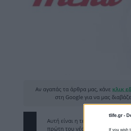
Αν αγαπάς τα άρθρα μας, κάνε
κλικ ε
στη Google για να μας διαβάζ
tlife.gr -
D
Αυτή είναι η τελευταία εβδομάδα
πρώτη του νέου και δικαιούται ν
If you wish 