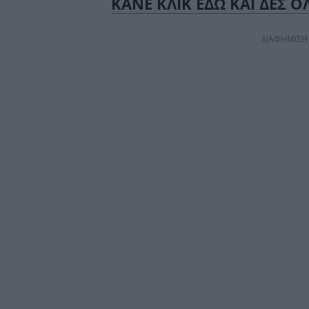
ΚΑΝΕ ΚΛΙΚ ΕΔΩ ΚΑΙ ΔΕΣ Ο
ΔΙΑΦΗΜΙΣΗ