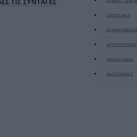
ΛΕΣ ΤΙΣ ΣΥΝΤΑΓΕΣ
ΧΥΜΟΙ – SMO
COCKTAILS
ΟΙΚΟΝΟΜΙΚΕ
ΧΡΙΣΤΟΥΓΕΝΝ
ΠΑΣΧΑΛΙΝΕΣ
ΝΗΣΤΙΣΙΜΕΣ