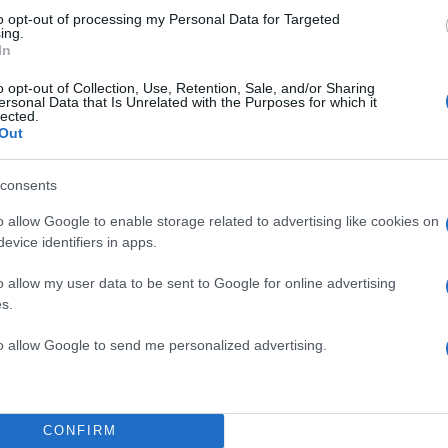
to opt-out of processing my Personal Data for Targeted
ing.
In
o opt-out of Collection, Use, Retention, Sale, and/or Sharing
ersonal Data that Is Unrelated with the Purposes for which it
lected.
Out
consents
ΣΥΝΤΑΓ
o allow Google to enable storage related to advertising like cookies on
evice identifiers in apps.
o allow my user data to be sent to Google for online advertising
s.
ΓΛΥΚΑ
to allow Google to send me personalized advertising.
ΖΥΜΑΡΙΚΑ
ΘΑΛΑΣΣΙΝΑ &
CONFIRM