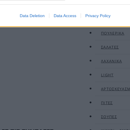
ΚΡΕΑΤΙΚΑ
Data Deletion
Data Access
Privacy Policy
ΟΣΠΡΙΑ
ΠΟΥΛΕΡΙΚΑ
ΣΑΛΑΤΕΣ
ΛΑΧΑΝΙΚΑ
LIGHT
ΑΡΤΟΣΚΕΥΑΣ
ΠΙΤΕΣ
ΣΟΥΠΕΣ