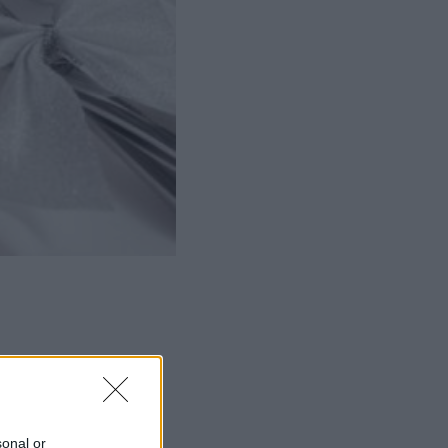
ΜΙΣΗ
sonal or