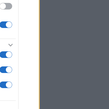
ΈΣ
 ΨΑΡΙΑ