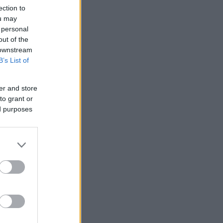
ection to
ou may
 personal
out of the
 downstream
B’s List of
er and store
to grant or
ed purposes