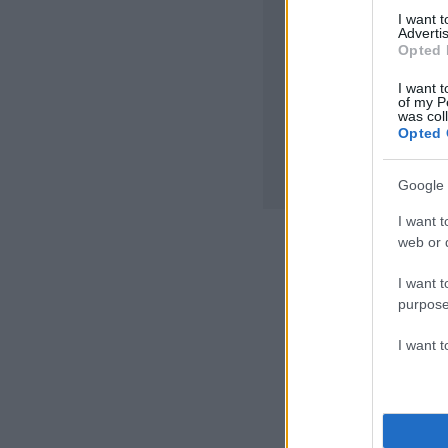
I want 
Advertis
Opted 
I want t
of my P
was col
Opted 
Google 
I want t
web or d
I want t
purpose
I want 