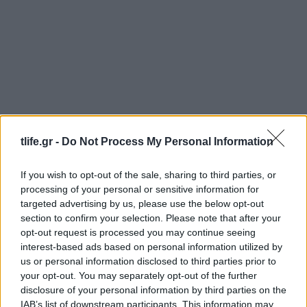
Deco
,
Τασεις
tlife.gr -
Do Not Process My Personal Information
Η επιστροφή των 80s στη διακόσμηση:
Σπίτια με χρώμα, μνήμες και χαρακτήρα
If you wish to opt-out of the sale, sharing to third parties, or
Beauty
,
Celebrities
,
Μαλλια
processing of your personal or sensitive information for
Gillian Anderson: Εντυπωσίασε στο
targeted advertising by us, please use the below opt-out
section to confirm your selection. Please note that after your
Φεστιβάλ των Καννών με retro μπούκλες
opt-out request is processed you may continue seeing
εμπνευσμένες από τα ’80s
interest-based ads based on personal information utilized by
13.05.2026
by
Αναστασια Βαπορακη
us or personal information disclosed to third parties prior to
your opt-out. You may separately opt-out of the further
Τασεις
disclosure of your personal information by third parties on the
Βάτες: Η Naomi Watts και η Diane Kruger
IAB’s list of downstream participants. This information may