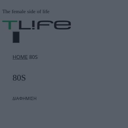
Μετάβαση
The female side of life
σε
περιεχόμενο
ΜΕΝΟΎ
ΗΟΜΕ
80S
80S
ΔΙΑΦΗΜΙΣΗ