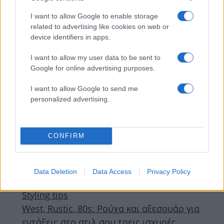
I want to allow Google to enable storage
related to advertising like cookies on web or
device identifiers in apps.
I want to allow my user data to be sent to
Google for online advertising purposes.
I want to allow Google to send me
personalized advertising.
Deco
,
Τασεις
CONFIRM
Μοντέρνα διακόσμηση με άρωμα ’80s:
Πώς να φέρεις στο σπίτι σου το πιο
τολμηρό style revival
Data Deletion
Data Access
Privacy Policy
23.05.2025
by
Σορινα Γιαννακη
Styling tips
West, Rustic, 80s: Ρούχα και αξεσουάρ για
εντάξεις στο στιλ σου τρεις ισχυρές