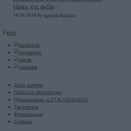
τάσεις της σεζόν
14.09.2018
by
Ιωαννα Κουρου
Οροι χρησης
Πολιτικη απορρητου
Πληροφοριες α.27 Ν.5253/2025
Ταυτοτητα
Επικοινωνια
Cookies