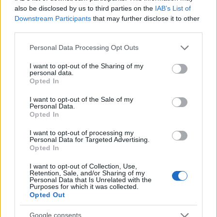
λένε «ναι» στο trend που κάποτε θέλαμε
also be disclosed by us to third parties on the
IAB’s List of
να ξεχάσουμε
Downstream Participants
that may further disclose it to other
third parties.
05.03.2026
by
Σοφια Σουζα
Τασεις
Please note that this website/app uses one or more Google
Personal Data Processing Opt Outs
services and may gather and store information including but
Glamoratti: Η τάση που επαναφέρει τα
not limited to your visit or usage behaviour. You may click to
I want to opt-out of the Sharing of my
80s με μια πιο εκλεπτυσμένη ματιά
personal data.
grant or deny consent to Google and its third-party tags to
Opted In
18.02.2026
by
Σοφια Σουζα
use your data for below specified purposes in below Google
Deco
,
Τασεις
consent section.
I want to opt-out of the Sale of my
Personal Data.
Nostalgia-core: Η διακόσμηση των ’80s
Opted In
επιστρέφει δυναμικά – Δες το πώς εδώ!
I want to opt-out of processing my
26.01.2026
by
Σορινα Γιαννακη
Personal Data for Targeted Advertising.
Opted In
Deco
,
Τασεις
Memphis Design: Το στυλ που δε χωράει
I want to opt-out of Collection, Use,
Retention, Sale, and/or Sharing of my
σε κουτιά
Personal Data that Is Unrelated with the
Purposes for which it was collected.
Opted Out
ΔΙΑΦΗΜΙΣΗ
Google consents