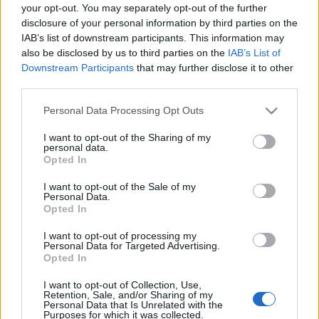
your opt-out. You may separately opt-out of the further
ΔΙΑΦΗΜΙΣΗ
disclosure of your personal information by third parties on the
IAB’s list of downstream participants. This information may
also be disclosed by us to third parties on the
IAB’s List of
Downstream Participants
that may further disclose it to other
third parties.
Please note that this website/app uses one or more Google
Personal Data Processing Opt Outs
services and may gather and store information including but
not limited to your visit or usage behaviour. You may click to
I want to opt-out of the Sharing of my
personal data.
grant or deny consent to Google and its third-party tags to
Opted In
use your data for below specified purposes in below Google
consent section.
I want to opt-out of the Sale of my
Personal Data.
Opted In
News
Τζένη Μπαλατσινού: Η φωτογραφία από
I want to opt-out of processing my
Personal Data for Targeted Advertising.
το παρελθόν και οι τρυφερές ευχές στη
Opted In
μικρή κόρη της!
I want to opt-out of Collection, Use,
Retention, Sale, and/or Sharing of my
Personal Data that Is Unrelated with the
Purposes for which it was collected.