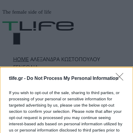
Μετάβαση
The female side of life
σε
περιεχόμενο
ΜΕΝΟΎ
ΗΟΜΕ
ΑΛΕΞΑΝΔΡΑ ΚΩΣΤΟΠΟΥΛΟΥ
ΓΕΝΕΘΛΙΑ
tlife.gr -
Do Not Process My Personal Information
ΑΛΕΞΑΝΔΡΑ
If you wish to opt-out of the sale, sharing to third parties, or
processing of your personal or sensitive information for
ΚΩΣΤΟΠΟΥΛΟΥ
targeted advertising by us, please use the below opt-out
section to confirm your selection. Please note that after your
ΓΕΝΕΘΛΙΑ
opt-out request is processed you may continue seeing
interest-based ads based on personal information utilized by
us or personal information disclosed to third parties prior to