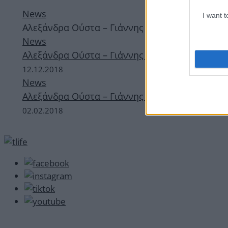
News
I want 
Αλεξάνδρα Ούστα – Γιάννης Σαρακατσάνης: Βραδ
News
Αλεξάνδρα Ούστα – Γιάννης Σαρακατσάνης: Βρα
12.12.2018
News
Αλεξάνδρα Ούστα – Γιάννης Σαρακατσάνης: Ρομα
02.02.2018