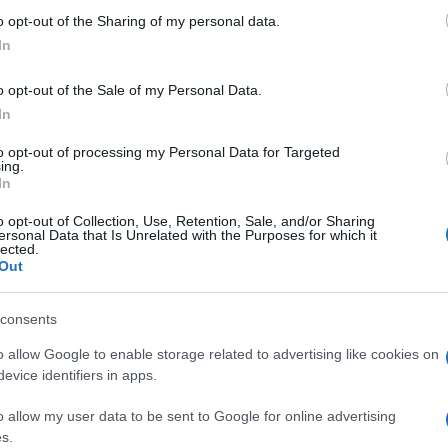
o opt-out of the Sharing of my personal data.
ΑΝΗΣ
In
o opt-out of the Sale of my Personal Data.
ΑΝΝΗΣ ΣΑΡΑΚΑΤΣΑΝΗΣ
In
to opt-out of processing my Personal Data for Targeted
ing.
In
o opt-out of Collection, Use, Retention, Sale, and/or Sharing
ersonal Data that Is Unrelated with the Purposes for which it
lected.
Out
consents
o allow Google to enable storage related to advertising like cookies on
evice identifiers in apps.
o allow my user data to be sent to Google for online advertising
s.