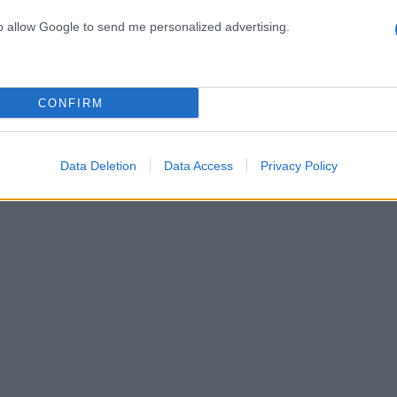
to allow Google to send me personalized advertising.
ινή έξοδος μετά από καιρό για το αγαπημένο ζευγάρ
δινή έξοδος για το ερωτευμένο ζευγάρι [pics]
CONFIRM
ντικό δείπνο για δύο! [pics]
Data Deletion
Data Access
Privacy Policy