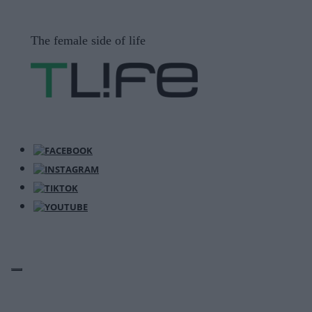
Μετάβαση
σε
The female side of life
περιεχόμενο
ΜΕΝΟΎ