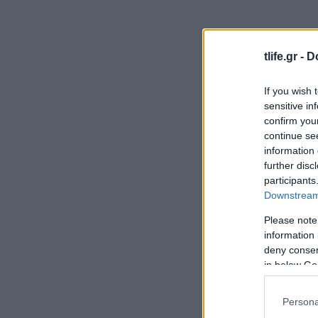
tlife.gr -
D
If you wish 
sensitive in
confirm you
continue se
information 
further disc
participants
Downstream 
Please note
information 
deny consent
in below Go
Persona