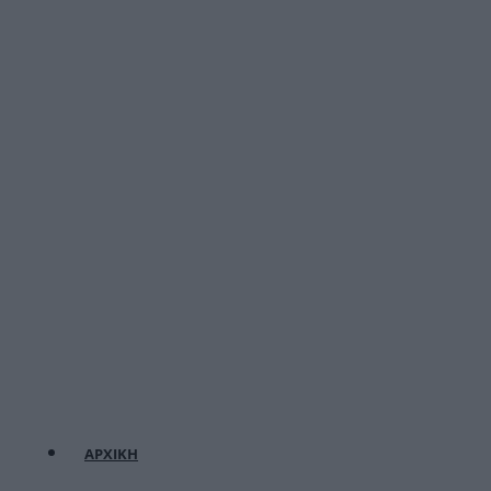
ΑΡΧΙΚΗ