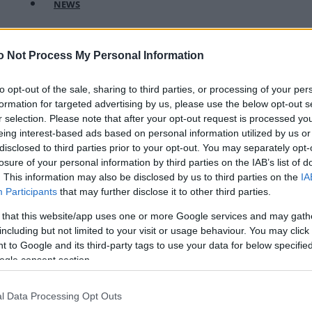
NEWS
FASHION
o Not Process My Personal Information
BEAUTY
FITNESS
to opt-out of the sale, sharing to third parties, or processing of your per
formation for targeted advertising by us, please use the below opt-out s
FAMILY
r selection. Please note that after your opt-out request is processed y
eing interest-based ads based on personal information utilized by us or
ΣΧΕΣΕΙΣ
disclosed to third parties prior to your opt-out. You may separately opt-
losure of your personal information by third parties on the IAB’s list of
DECO
. This information may also be disclosed by us to third parties on the
IA
Participants
that may further disclose it to other third parties.
ΣΥΝΤΑΓΕΣ
 that this website/app uses one or more Google services and may gath
ΖΩΔΙΑ
including but not limited to your visit or usage behaviour. You may click 
 to Google and its third-party tags to use your data for below specifi
TATIANA’S BLOG
ogle consent section.
l Data Processing Opt Outs