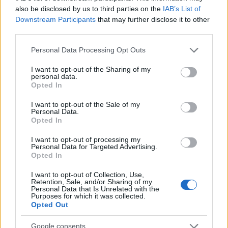
πίνεις ένα αναψυκτικό!
also be disclosed by us to third parties on the
IAB’s List of
Downstream Participants
that may further disclose it to other
22.02.2016
third parties.
Συνταγες
Το πιο δροσερό καλοκαίρι έχει γεύση…
Please note that this website/app uses one or more Google
Personal Data Processing Opt Outs
services and may gather and store information including but
Schweppes Mojito!
not limited to your visit or usage behaviour. You may click to
I want to opt-out of the Sharing of my
20.07.2015
personal data.
grant or deny consent to Google and its third-party tags to
Opted In
Συνταγες
,
Χυμοι - Smoothies
use your data for below specified purposes in below Google
Καρπούζι soda float
consent section.
I want to opt-out of the Sale of my
Personal Data.
06.08.2013
Opted In
Beauty
I want to opt-out of processing my
What? Η coca cola συνεργάζεται με
Personal Data for Targeted Advertising.
Opted In
φαρμακευτική εταιρία και βγάζουν
αναψυκτικό ομορφιάς!
I want to opt-out of Collection, Use,
Retention, Sale, and/or Sharing of my
Personal Data that Is Unrelated with the
ΔΙΑΦΗΜΙΣΗ
Purposes for which it was collected.
Opted Out
Google consents