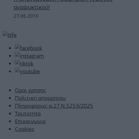
αναψυκτικού!
27.06.2010
Οροι χρησης
Πολιτικη απορρητου
Πληροφοριες α.27 Ν.5253/2025
Ταυτοτητα
Επικοινωνια
Cookies