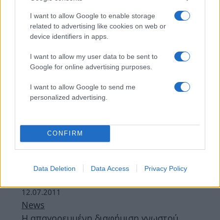
I want to allow Google to enable storage
related to advertising like cookies on web or
device identifiers in apps.
I want to allow my user data to be sent to
Google for online advertising purposes.
I want to allow Google to send me
personalized advertising.
Συνταγες
,
Χυμοι - Smoothies
Limeade η δροσιστική!
CONFIRM
08.05.2012
Beauty
Η μάσκαρά σου είναι πηχτή; Ζήτησε
Data Deletion
Data Access
Privacy Policy
αναψυκτικό!
12.07.2011
News
Η απαγορευμένη διαφήμιση γνωστού