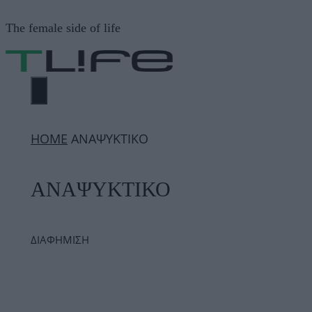
Μετάβαση
The female side of life
σε
περιεχόμενο
ΜΕΝΟΎ
ΗΟΜΕ
ΑΝΑΨΥΚΤΙΚΟ
ΑΝΑΨΥΚΤΙΚΟ
ΔΙΑΦΗΜΙΣΗ