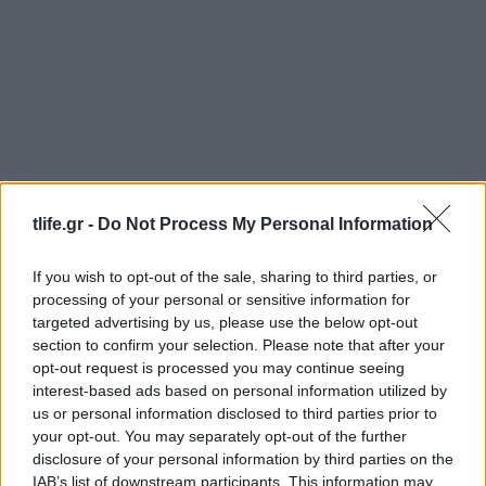
News
tlife.gr -
Do Not Process My Personal Information
Ελένη Μενεγάκη: Την ίδια ώρα που…
“τρώει λάχανο” όλους τους συνεργάτες
If you wish to opt-out of the sale, sharing to third parties, or
της, ποζάρει με καυτά μπικίνι! Τραγικό…
processing of your personal or sensitive information for
News
targeted advertising by us, please use the below opt-out
section to confirm your selection. Please note that after your
Δείξε ΑΥΤΟ το βίντεο στα παιδιά: Τι
opt-out request is processed you may continue seeing
κάνουν τα αναψυκτικά στα δόντια!
interest-based ads based on personal information utilized by
26.08.2016
us or personal information disclosed to third parties prior to
your opt-out. You may separately opt-out of the further
News
disclosure of your personal information by third parties on the
Τι γίνεται στο σώμα σου κάθε φορά που
IAB’s list of downstream participants. This information may