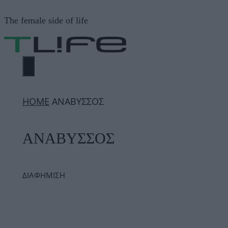
Μετάβαση
The female side of life
σε
περιεχόμενο
ΜΕΝΟΎ
ΗΟΜΕ
ΑΝΑΒΥΣΣΟΣ
ΑΝΑΒΥΣΣΟΣ
ΔΙΑΦΗΜΙΣΗ