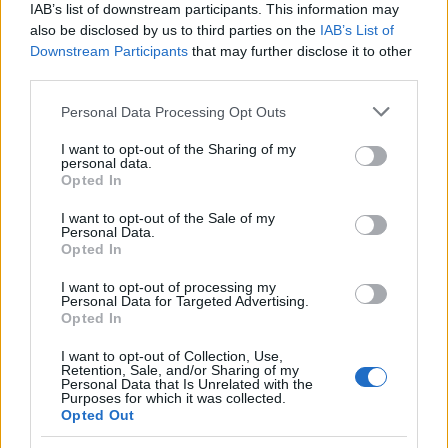
IAB’s list of downstream participants. This information may
07.10.2014
also be disclosed by us to third parties on the
IAB’s List of
News
Downstream Participants
that may further disclose it to other
Eλ. Μελέτη: Η θάλασσα είναι το
third parties.
ησυχαστήριό της! Φωτογραφίες
Please note that this website/app uses one or more Google
Personal Data Processing Opt Outs
19.03.2014
services and may gather and store information including but
News
not limited to your visit or usage behaviour. You may click to
I want to opt-out of the Sharing of my
personal data.
grant or deny consent to Google and its third-party tags to
Ελεονώρα Μελέτη: Απόδραση στην
Opted In
use your data for below specified purposes in below Google
Ανάβυσσο! Φωτογραφίες
consent section.
I want to opt-out of the Sale of my
02.02.2014
Personal Data.
Opted In
News
Αυτοί είναι οι δύο ποδοσφαιριστές του
I want to opt-out of processing my
Personal Data for Targeted Advertising.
φοβερού τροχαίου στην Ανάβυσσο –
Opted In
Νεκρός ο 20χρονος
I want to opt-out of Collection, Use,
Retention, Sale, and/or Sharing of my
ΔΙΑΦΗΜΙΣΗ
Personal Data that Is Unrelated with the
Purposes for which it was collected.
Opted Out