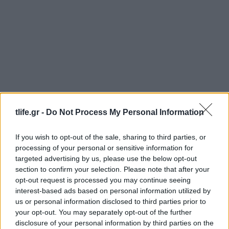
News
Ζέτα Δούκα – Μιχάλης Χατζηαντωνάς:
tlife.gr -
Do Not Process My Personal Information
Μετρούν 16 μήνες σχέσης!
News
If you wish to opt-out of the sale, sharing to third parties, or
processing of your personal or sensitive information for
Ελένη Δήμου: Την έκλεψαν για δεύτερη
targeted advertising by us, please use the below opt-out
φορά!
section to confirm your selection. Please note that after your
08.12.2014
opt-out request is processed you may continue seeing
interest-based ads based on personal information utilized by
News
us or personal information disclosed to third parties prior to
Ελεονώρα Μελέτη: Συνεχίζει το
your opt-out. You may separately opt-out of the further
αγαπημένο της θαλάσσιο σπορ!
disclosure of your personal information by third parties on the