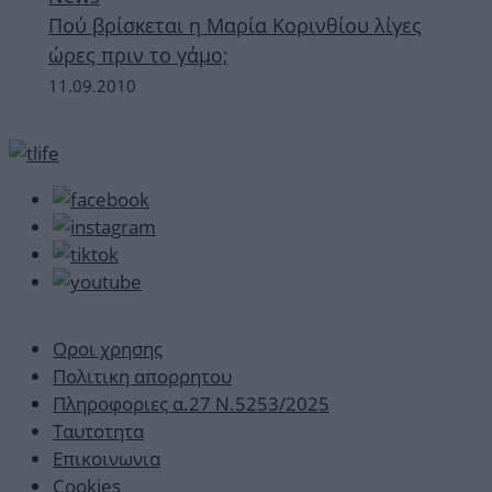
Πού βρίσκεται η Μαρία Κορινθίου λίγες
ώρες πριν το γάμο;
11.09.2010
Οροι χρησης
Πολιτικη απορρητου
Πληροφοριες α.27 Ν.5253/2025
Ταυτοτητα
Επικοινωνια
Cookies