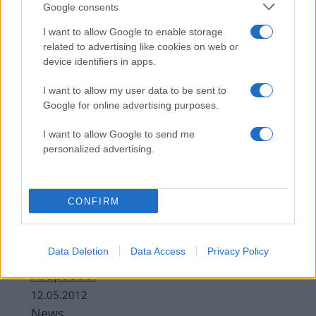
Google consents
I want to allow Google to enable storage
related to advertising like cookies on web or
device identifiers in apps.
I want to allow my user data to be sent to
Google for online advertising purposes.
I want to allow Google to send me
personalized advertising.
News
Φοβερό τροχαίο στην Ανάβυσσο – Νεκρά
δύο παλικάρια – Ο ένας ποδοσφαιριστής
CONFIRM
09.04.2013
News
Data Deletion
Data Access
Privacy Policy
Ε. Μελέτη: Απόδραση με φίλους στην
Ανάβυσσο!
12.05.2012
News